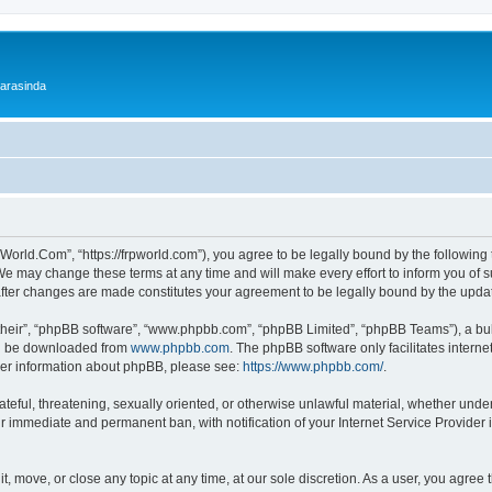
 arasinda
World.Com”, “https://frpworld.com”), you agree to be legally bound by the following t
 may change these terms at any time and will make every effort to inform you of suc
after changes are made constitutes your agreement to be legally bound by the upd
their”, “phpBB software”, “www.phpbb.com”, “phpBB Limited”, “phpBB Teams”), a bull
can be downloaded from
www.phpbb.com
. The phpBB software only facilitates intern
rther information about phpBB, please see:
https://www.phpbb.com/
.
ateful, threatening, sexually oriented, or otherwise unlawful material, whether unde
ur immediate and permanent ban, with notification of your Internet Service Provider 
, move, or close any topic at any time, at our sole discretion. As a user, you agree