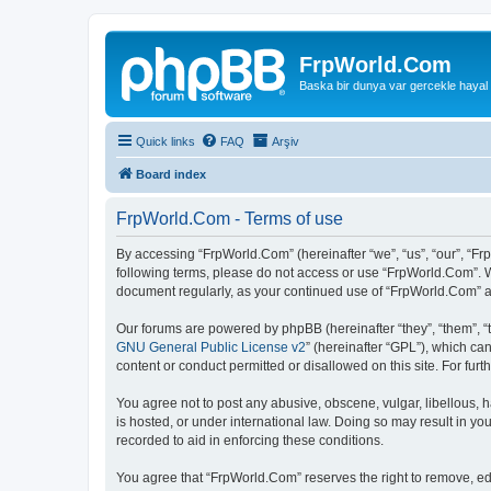
FrpWorld.Com
Baska bir dunya var gercekle hayal
Quick links
FAQ
Arşiv
Board index
FrpWorld.Com - Terms of use
By accessing “FrpWorld.Com” (hereinafter “we”, “us”, “our”, “Frp
following terms, please do not access or use “FrpWorld.Com”. We
document regularly, as your continued use of “FrpWorld.Com” 
Our forums are powered by phpBB (hereinafter “they”, “them”, “
GNU General Public License v2
” (hereinafter “GPL”), which 
content or conduct permitted or disallowed on this site. For fu
You agree not to post any abusive, obscene, vulgar, libellous, h
is hosted, or under international law. Doing so may result in yo
recorded to aid in enforcing these conditions.
You agree that “FrpWorld.Com” reserves the right to remove, edit