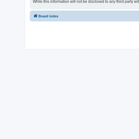
While this information will not be disclosed to any third party
Board index