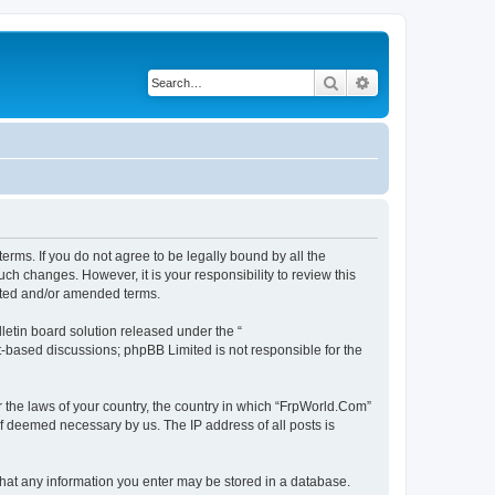
Search
Advanced search
erms. If you do not agree to be legally bound by all the
h changes. However, it is your responsibility to review this
ated and/or amended terms.
etin board solution released under the “
et-based discussions; phpBB Limited is not responsible for the
r the laws of your country, the country in which “FrpWorld.Com”
if deemed necessary by us. The IP address of all posts is
 that any information you enter may be stored in a database.