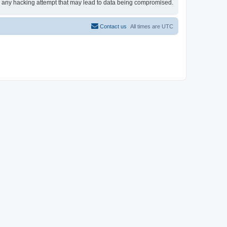
for any hacking attempt that may lead to data being compromised.
Contact us
All times are
UTC