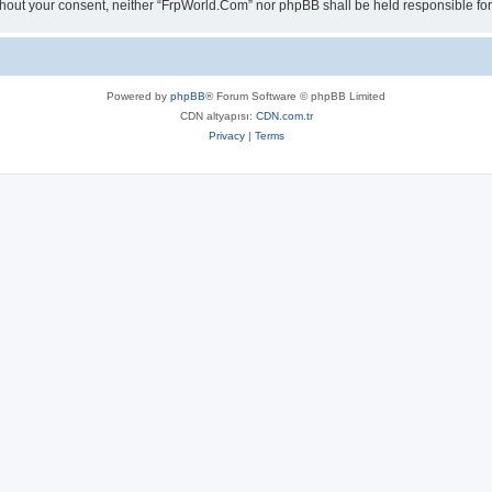
 without your consent, neither “FrpWorld.Com” nor phpBB shall be held responsible 
Powered by
phpBB
® Forum Software © phpBB Limited
CDN altyapısı:
CDN.com.tr
Privacy
|
Terms