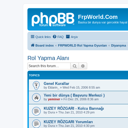
FrpWorld.Com
Baska bir dunya var gercekle hayal
Quick links
FAQ
Arşiv
Board index
FRPWORLD Rol Yapma Oyunları
Diyarışma
Rol Yapma Alanı
Search
Advanced search
TOPICS
Genel Kurallar
by
Eldarin_
»
Wed Feb 15, 2006 8:55 am
Yeni bir dünya ( Başvuru Merkezi )
by
yeminer
»
Fri Dec 29, 2006 8:36 am
KUZEY RÖZGARI - Kolcu Barınağı
by
Dura
»
Thu Jan 21, 2010 4:29 pm
KUZEY RÖZGARI Yorumları
by
Dura
»
Thu Jan 21, 2010 4:30 pm