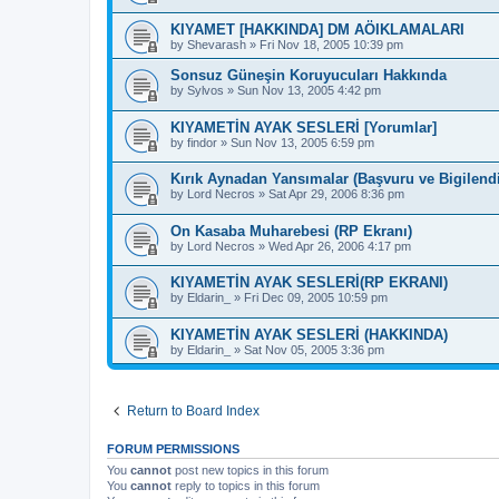
KIYAMET [HAKKINDA] DM AÖIKLAMALARI
by
Shevarash
»
Fri Nov 18, 2005 10:39 pm
Sonsuz Güneşin Koruyucuları Hakkında
by
Sylvos
»
Sun Nov 13, 2005 4:42 pm
KIYAMETİN AYAK SESLERİ [Yorumlar]
by
findor
»
Sun Nov 13, 2005 6:59 pm
Kırık Aynadan Yansımalar (Başvuru ve Bigilend
by
Lord Necros
»
Sat Apr 29, 2006 8:36 pm
On Kasaba Muharebesi (RP Ekranı)
by
Lord Necros
»
Wed Apr 26, 2006 4:17 pm
KIYAMETİN AYAK SESLERİ(RP EKRANI)
by
Eldarin_
»
Fri Dec 09, 2005 10:59 pm
KIYAMETİN AYAK SESLERİ (HAKKINDA)
by
Eldarin_
»
Sat Nov 05, 2005 3:36 pm
Return to Board Index
FORUM PERMISSIONS
You
cannot
post new topics in this forum
You
cannot
reply to topics in this forum