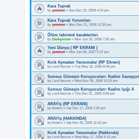
Kara Toprak
by
yeminer
»
Sun Dec 20, 2009 4:33 pm
Kara Toprak Yorumları
by
yeminer
»
Mon Dec 21, 2009 12:30 pm
Ölüm labirenti karakterleri.
by
Darkgnome
»
Mon Jun 30, 2008 7:00 am
Yeni Dünya ( RP EKRANI )
by
yeminer
»
Mon Jan 08, 2007 9:37 pm
Kırık Aynadan Yansımalar (RP Ekranı)
by
Lord Necros
»
Tue May 16, 2006 8:48 pm
Sonsuz Güneşin Koruyucuları: Kadim Savaşçı
by
Lord Necros
»
Wed Nov 08, 2006 10:03 pm
Sonsuz Güneşin Koruyucuları: Kadim Işığı A
by
Lord Necros
»
Thu Dec 01, 2005 9:58 pm
ARAYIş (RP EKRANI)
by
Andero
»
Sat Dec 17, 2005 2:05 pm
ARAYIş (HAKKINDA)
by
Andero
»
Sat Nov 26, 2005 11:42 pm
Kırık Aynadan Yansımalar (Hakkında)
by
Lord Necros
»
Wed May 17, 2006 9:15 pm