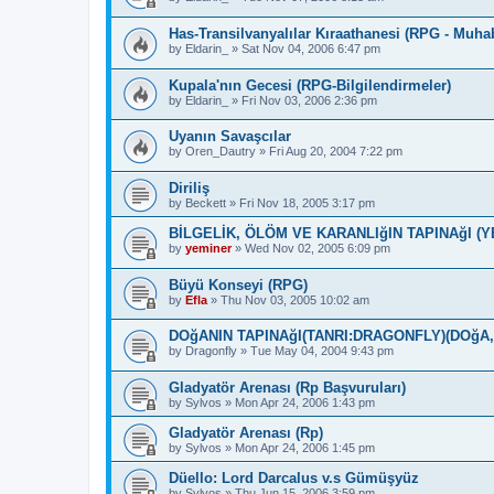
Has-Transilvanyalılar Kıraathanesi (RPG - Muha
by
Eldarin_
»
Sat Nov 04, 2006 6:47 pm
Kupala'nın Gecesi (RPG-Bilgilendirmeler)
by
Eldarin_
»
Fri Nov 03, 2006 2:36 pm
Uyanın Savaşcılar
by
Oren_Dautry
»
Fri Aug 20, 2004 7:22 pm
Diriliş
by
Beckett
»
Fri Nov 18, 2005 3:17 pm
BİLGELİK, ÖLÖM VE KARANLIğIN TAPINAğI (Y
by
yeminer
»
Wed Nov 02, 2005 6:09 pm
Büyü Konseyi (RPG)
by
Efla
»
Thu Nov 03, 2005 10:02 am
DOğANIN TAPINAğI(TANRI:DRAGONFLY)(DOğA
by
Dragonfly
»
Tue May 04, 2004 9:43 pm
Gladyatör Arenası (Rp Başvuruları)
by
Sylvos
»
Mon Apr 24, 2006 1:43 pm
Gladyatör Arenası (Rp)
by
Sylvos
»
Mon Apr 24, 2006 1:45 pm
Düello: Lord Darcalus v.s Gümüşyüz
by
Sylvos
»
Thu Jun 15, 2006 3:59 pm