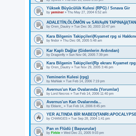
Yüksek Büyücülük Kulesi (RPG) / Sınava Gir
by
yeminer
»
Thu May 27, 2004 6:52 am
ADALETİN,ÖLÖMÖN ve SAVAşIN TAPINAğI(TA
by
Oren_Dautry
»
Tue Dec 30, 2003 10:47 pm
Kara Bilgenin Takipçileri(Kıyamet rpg si Hakkın
by
findor
»
Thu Dec 08, 2005 5:48 am
Kar Kaplı Dağlar (Gidenlerin Ardından)
by
Dragonfly
»
Sun Nov 06, 2005 7:39 pm
Kara Bilgenin Takipçileri(Rp ekranı Kıyamet rpg 
by
Oren_Dautry
»
Tue Nov 29, 2005 3:46 pm
Yeminerin Kulesi (rpg)
by
MaNiak
»
Tue Feb 14, 2006 7:19 pm
Avernus'un Kan Ovalarında (Yorumlar)
by
Lord Necros
»
Tue Feb 14, 2006 11:40 pm
Avernus'un Kan Ovalarında...
by
Eldarin_
»
Tue Feb 14, 2006 8:45 pm
YER ALTINDA BİR MABED(TANRI:APOCALYPSE
by
CHANGES
»
Tue Sep 28, 2004 1:41 pm
Pan ın Flüdü ( Başvurular)
by
Firble
»
Wed Dec 21, 2005 9:03 pm