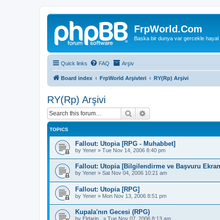
FrpWorld.Com
Baska bir dunya var gercekle hayal
Quick links
FAQ
Arşiv
Board index
FrpWorld Arşivleri
RY(Rp) Arşivi
RY(Rp) Arşivi
Search
Advanced search
TOPICS
Fallout: Utopia [RPG - Muhabbet]
by
Yener
»
Tue Nov 14, 2006 8:40 pm
Fallout: Utopia [Bilgilendirme ve Başvuru Ekran
by
Yener
»
Sat Nov 04, 2006 10:21 am
Fallout: Utopia [RPG]
by
Yener
»
Mon Nov 13, 2006 8:51 pm
Kupala'nın Gecesi (RPG)
by
Eldarin_
»
Tue Nov 07, 2006 8:13 am