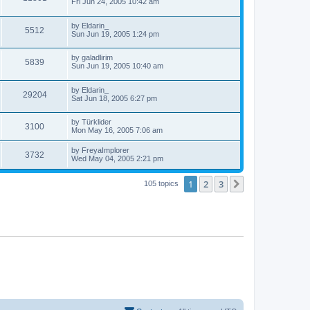
e
a
Fri Jun 24, 2005 10:42 am
o
s
s
s
i
t
w
t
L
by
Eldarin_
p
V
5512
e
a
Sun Jun 19, 2005 1:24 pm
o
s
s
s
i
t
w
t
L
by
galadlirim
p
V
5839
e
a
Sun Jun 19, 2005 10:40 am
o
s
s
s
i
t
w
t
L
by
Eldarin_
p
V
29204
e
a
Sat Jun 18, 2005 6:27 pm
o
s
s
s
i
t
w
t
L
by
Türklider
p
V
3100
e
a
Mon May 16, 2005 7:06 am
o
s
s
s
i
t
w
t
L
by
FreyaImplorer
V
3732
p
a
Wed May 04, 2005 2:21 pm
e
o
s
s
s
i
t
w
t
1
2
3
p
Next
105 topics
e
o
s
s
w
t
s