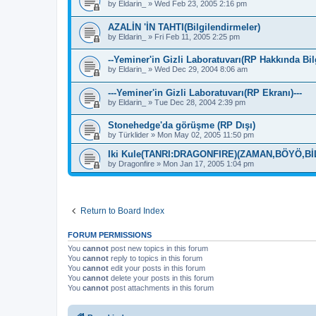
by
Eldarin_
»
Wed Feb 23, 2005 2:16 pm
AZALİN 'İN TAHTI(Bilgilendirmeler)
by
Eldarin_
»
Fri Feb 11, 2005 2:25 pm
--Yeminer'in Gizli Laboratuvarı(RP Hakkında Bil
by
Eldarin_
»
Wed Dec 29, 2004 8:06 am
---Yeminer'in Gizli Laboratuvarı(RP Ekranı)---
by
Eldarin_
»
Tue Dec 28, 2004 2:39 pm
Stonehedge'da görüşme (RP Dışı)
by
Türklider
»
Mon May 02, 2005 11:50 pm
Iki Kule(TANRI:DRAGONFIRE)(ZAMAN,BÖYÖ,Bİ
by
Dragonfire
»
Mon Jan 17, 2005 1:04 pm
Return to Board Index
FORUM PERMISSIONS
You
cannot
post new topics in this forum
You
cannot
reply to topics in this forum
You
cannot
edit your posts in this forum
You
cannot
delete your posts in this forum
You
cannot
post attachments in this forum