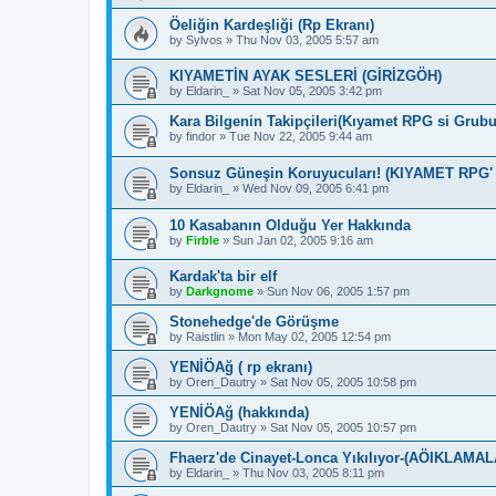
Öeliğin Kardeşliği (Rp Ekranı)
by
Sylvos
»
Thu Nov 03, 2005 5:57 am
KIYAMETİN AYAK SESLERİ (GİRİZGÖH)
by
Eldarin_
»
Sat Nov 05, 2005 3:42 pm
Kara Bilgenin Takipçileri(Kıyamet RPG si Grub
by
findor
»
Tue Nov 22, 2005 9:44 am
Sonsuz Güneşin Koruyucuları! (KIYAMET RPG'
by
Eldarin_
»
Wed Nov 09, 2005 6:41 pm
10 Kasabanın Olduğu Yer Hakkında
by
Firble
»
Sun Jan 02, 2005 9:16 am
Kardak'ta bir elf
by
Darkgnome
»
Sun Nov 06, 2005 1:57 pm
Stonehedge'de Görüşme
by
Raistlin
»
Mon May 02, 2005 12:54 pm
YENİÖAğ ( rp ekranı)
by
Oren_Dautry
»
Sat Nov 05, 2005 10:58 pm
YENİÖAğ (hakkında)
by
Oren_Dautry
»
Sat Nov 05, 2005 10:57 pm
Fhaerz'de Cinayet-Lonca Yıkılıyor-(AÖIKLAMAL
by
Eldarin_
»
Thu Nov 03, 2005 8:11 pm