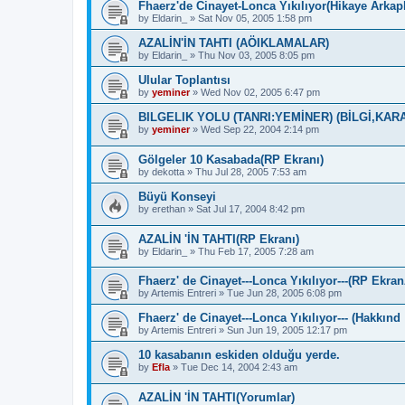
Fhaerz'de Cinayet-Lonca Yıkılıyor(Hikaye Arka
by
Eldarin_
»
Sat Nov 05, 2005 1:58 pm
AZALİN'İN TAHTI (AÖIKLAMALAR)
by
Eldarin_
»
Thu Nov 03, 2005 8:05 pm
Ulular Toplantısı
by
yeminer
»
Wed Nov 02, 2005 6:47 pm
BILGELIK YOLU (TANRI:YEMİNER) (BİLGİ,KAR
by
yeminer
»
Wed Sep 22, 2004 2:14 pm
Gölgeler 10 Kasabada(RP Ekranı)
by
dekotta
»
Thu Jul 28, 2005 7:53 am
Büyü Konseyi
by
erethan
»
Sat Jul 17, 2004 8:42 pm
AZALİN 'İN TAHTI(RP Ekranı)
by
Eldarin_
»
Thu Feb 17, 2005 7:28 am
Fhaerz' de Cinayet---Lonca Yıkılıyor---(RP Ekra
by
Artemis Entreri
»
Tue Jun 28, 2005 6:08 pm
Fhaerz' de Cinayet---Lonca Yıkılıyor--- (Hakkınd
by
Artemis Entreri
»
Sun Jun 19, 2005 12:17 pm
10 kasabanın eskiden olduğu yerde.
by
Efla
»
Tue Dec 14, 2004 2:43 am
AZALİN 'İN TAHTI(Yorumlar)