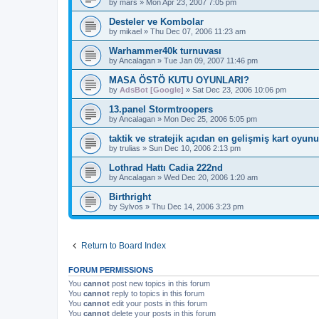
by
mars
»
Mon Apr 23, 2007 7:05 pm
Desteler ve Kombolar
by
mikael
»
Thu Dec 07, 2006 11:23 am
Warhammer40k turnuvası
by
Ancalagan
»
Tue Jan 09, 2007 11:46 pm
MASA ÖSTÖ KUTU OYUNLARI?
by
AdsBot [Google]
»
Sat Dec 23, 2006 10:06 pm
13.panel Stormtroopers
by
Ancalagan
»
Mon Dec 25, 2006 5:05 pm
taktik ve stratejik açıdan en gelişmiş kart oyunu
by
trulias
»
Sun Dec 10, 2006 2:13 pm
Lothrad Hattı Cadia 222nd
by
Ancalagan
»
Wed Dec 20, 2006 1:20 am
Birthright
by
Sylvos
»
Thu Dec 14, 2006 3:23 pm
Return to Board Index
FORUM PERMISSIONS
You
cannot
post new topics in this forum
You
cannot
reply to topics in this forum
You
cannot
edit your posts in this forum
You
cannot
delete your posts in this forum