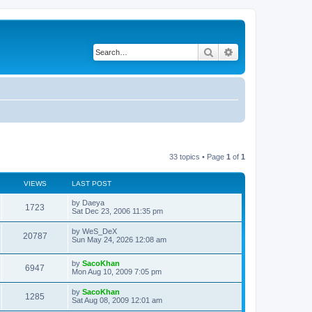
Search
Advanced search
33 topics • Page
1
of
1
VIEWS
LAST POST
L
by
Daeya
V
1723
a
Sat Dec 23, 2006 11:35 pm
s
i
t
L
by
WeS_DeX
V
20787
p
a
Sun May 24, 2026 12:08 am
e
o
s
s
i
t
w
t
L
by
SacoKhan
p
V
6947
e
a
Mon Aug 10, 2009 7:05 pm
o
s
s
s
i
t
w
t
L
by
SacoKhan
V
1285
p
a
Sat Aug 08, 2009 12:01 am
e
o
s
s