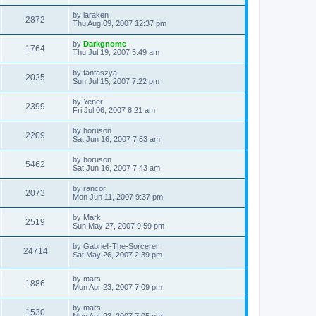
s
s
s
i
t
L
by
laraken
w
t
V
2872
p
a
Thu Aug 09, 2007 12:37 pm
e
o
s
s
s
i
t
L
by
Darkgnome
w
t
V
1764
p
a
Thu Jul 19, 2007 5:49 am
e
o
s
s
s
i
t
L
by
fantaszya
w
t
V
2025
p
a
Sun Jul 15, 2007 7:22 pm
e
o
s
s
s
i
t
L
by
Yener
w
t
V
2399
p
a
Fri Jul 06, 2007 8:21 am
e
o
s
s
s
i
t
L
by
horuson
w
t
V
2209
p
a
Sat Jun 16, 2007 7:53 am
e
o
s
s
s
i
t
L
by
horuson
w
t
V
5462
p
a
Sat Jun 16, 2007 7:43 am
e
o
s
s
s
i
t
L
by
rancor
w
t
V
2073
p
a
Mon Jun 11, 2007 9:37 pm
e
o
s
s
s
i
t
L
by
Mark
w
t
V
2519
p
a
Sun May 27, 2007 9:59 pm
e
o
s
s
s
i
t
L
by
Gabriell-The-Sorcerer
w
t
V
24714
p
a
Sat May 26, 2007 2:39 pm
e
o
s
s
s
i
t
w
t
L
by
mars
p
V
1886
e
a
Mon Apr 23, 2007 7:09 pm
o
s
s
s
i
t
w
t
L
by
mars
V
1530
p
a