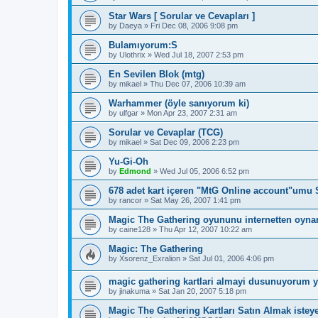
Star Wars [ Sorular ve Cevapları ]
by
Daeya
»
Fri Dec 08, 2006 9:08 pm
Bulamıyorum:S
by
Ulothrix
»
Wed Jul 18, 2007 2:53 pm
En Sevilen Blok (mtg)
by
mikael
»
Thu Dec 07, 2006 10:39 am
Warhammer (öyle sanıyorum ki)
by
ulfgar
»
Mon Apr 23, 2007 2:31 am
Sorular ve Cevaplar (TCG)
by
mikael
»
Sat Dec 09, 2006 2:23 pm
Yu-Gi-Oh
by
Edmond
»
Wed Jul 05, 2006 6:52 pm
678 adet kart içeren "MtG Online account"umu 
by
rancor
»
Sat May 26, 2007 1:41 pm
Magic The Gathering oyununu internetten oyn
by
caine128
»
Thu Apr 12, 2007 10:22 am
Magic: The Gathering
by
Xsorenz_Exralion
»
Sat Jul 01, 2006 4:06 pm
magic gathering kartlari almayi dusunuyorum 
by
jinakuma
»
Sat Jan 20, 2007 5:18 pm
Magic The Gathering Kartları Satın Almak isteye