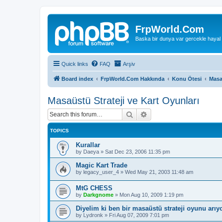
FrpWorld.Com
Baska bir dunya var gercekle hayal
Quick links
FAQ
Arşiv
Board index
FrpWorld.Com Hakkında
Konu Ötesi
Masa
Masaüstü Strateji ve Kart Oyunları
Search
Advanced search
TOPICS
Kurallar
by
Daeya
»
Sat Dec 23, 2006 11:35 pm
Magic Kart Trade
by
legacy_user_4
»
Wed May 21, 2003 11:48 am
MtG CHESS
by
Darkgnome
»
Mon Aug 10, 2009 1:19 pm
Diyelim ki ben bir masaüstü strateji oyunu arı
by
Lydronk
»
Fri Aug 07, 2009 7:01 pm