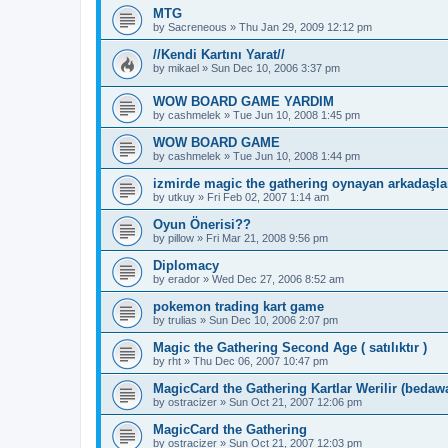
MTG
by
Sacreneous
»
Thu Jan 29, 2009 12:12 pm
//Kendi Kartını Yarat//
by
mikael
»
Sun Dec 10, 2006 3:37 pm
WOW BOARD GAME YARDIM
by
cashmelek
»
Tue Jun 10, 2008 1:45 pm
WOW BOARD GAME
by
cashmelek
»
Tue Jun 10, 2008 1:44 pm
izmirde magic the gathering oynayan arkadaşlar
by
utkuy
»
Fri Feb 02, 2007 1:14 am
Oyun Önerisi??
by
pillow
»
Fri Mar 21, 2008 9:56 pm
Diplomacy
by
erador
»
Wed Dec 27, 2006 8:52 am
pokemon trading kart game
by
trulias
»
Sun Dec 10, 2006 2:07 pm
Magic the Gathering Second Age ( satılıktır )
by
rht
»
Thu Dec 06, 2007 10:47 pm
MagicCard the Gathering Kartlar Werilir (bedaw
by
ostracizer
»
Sun Oct 21, 2007 12:06 pm
MagicCard the Gathering
by
ostracizer
»
Sun Oct 21, 2007 12:03 pm