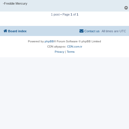
-Freddie Mercury
1 post • Page
1
of
1
Board index
Contact us
All times are
UTC
Powered by
phpBB
® Forum Software © phpBB Limited
CDN altyapısı:
CDN.com.tr
Privacy
|
Terms