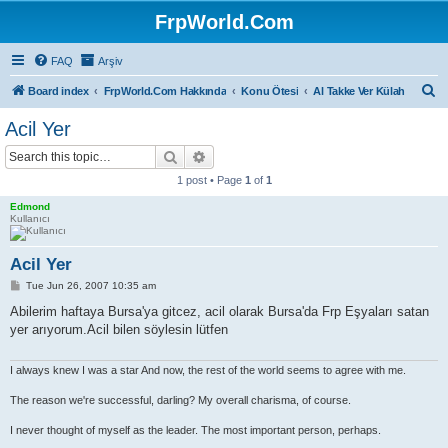
FrpWorld.Com
FAQ
Arşiv
S
Board index
FrpWorld.Com Hakkında
Konu Ötesi
Al Takke Ver Külah
e
Acil Yer
a
Search
Advanced search
r
1 post • Page
1
of
1
c
Edmond
h
Kullanıcı
Acil Yer
P
Tue Jun 26, 2007 10:35 am
o
s
Abilerim haftaya Bursa'ya gitcez, acil olarak Bursa'da Frp Eşyaları satan
t
yer arıyorum.Acil bilen söylesin lütfen
I always knew I was a star And now, the rest of the world seems to agree with me.
The reason we're successful, darling? My overall charisma, of course.
I never thought of myself as the leader. The most important person, perhaps.