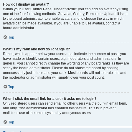
How do I display an avatar?
Within your User Control Panel, under “Profile” you can add an avatar by using
one of the four following methods: Gravatar, Gallery, Remote or Upload. It is up
to the board administrator to enable avatars and to choose the way in which
avatars can be made available. If you are unable to use avatars, contact a
board administrator.
Top
What is my rank and how do I change it?
Ranks, which appear below your username, indicate the number of posts you
have made or identify certain users, e.g. moderators and administrators. In
general, you cannot directly change the wording of any board ranks as they are
set by the board administrator. Please do not abuse the board by posting
unnecessarily just to increase your rank. Most boards will not tolerate this and
the moderator or administrator will simply lower your post count.
Top
When I click the email link for a user it asks me to login?
Only registered users can send email to other users via the built-in email form,
and only if the administrator has enabled this feature. This is to prevent
malicious use of the email system by anonymous users.
Top