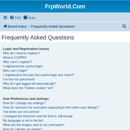
FrpWorld.Com
FAQ
Arşiv
S
Board index
Frequently Asked Questions
e
Frequently Asked Questions
a
r
Login and Registration Issues
Why do I need to register?
c
What is COPPA?
h
Why can’t I register?
I registered but cannot login!
Why can’t I login?
I registered in the past but cannot login any more?!
I’ve lost my password!
Why do I get logged off automatically?
What does the “Delete cookies” do?
User Preferences and settings
How do I change my settings?
How do I prevent my username appearing in the online user listings?
The times are not correct!
I changed the timezone and the time is still wrong!
My language is not in the list!
What are the images next to my username?
How do I display an avatar?