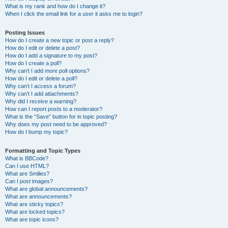
What is my rank and how do I change it?
When I click the email link for a user it asks me to login?
Posting Issues
How do I create a new topic or post a reply?
How do I edit or delete a post?
How do I add a signature to my post?
How do I create a poll?
Why can’t I add more poll options?
How do I edit or delete a poll?
Why can’t I access a forum?
Why can’t I add attachments?
Why did I receive a warning?
How can I report posts to a moderator?
What is the “Save” button for in topic posting?
Why does my post need to be approved?
How do I bump my topic?
Formatting and Topic Types
What is BBCode?
Can I use HTML?
What are Smilies?
Can I post images?
What are global announcements?
What are announcements?
What are sticky topics?
What are locked topics?
What are topic icons?