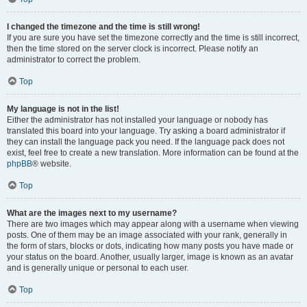
I changed the timezone and the time is still wrong!
If you are sure you have set the timezone correctly and the time is still incorrect,
then the time stored on the server clock is incorrect. Please notify an
administrator to correct the problem.
Top
My language is not in the list!
Either the administrator has not installed your language or nobody has
translated this board into your language. Try asking a board administrator if
they can install the language pack you need. If the language pack does not
exist, feel free to create a new translation. More information can be found at the
phpBB
® website.
Top
What are the images next to my username?
There are two images which may appear along with a username when viewing
posts. One of them may be an image associated with your rank, generally in
the form of stars, blocks or dots, indicating how many posts you have made or
your status on the board. Another, usually larger, image is known as an avatar
and is generally unique or personal to each user.
Top