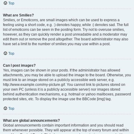
Top
What are Smilies?
Smilies, or Emoticons, are small images which can be used to express a
feeling using a short code, e.g. :) denotes happy, while :( denotes sad. The full
list of emoticons can be seen in the posting form. Try not to overuse smilies,
however, as they can quickly render a post unreadable and a moderator may
edit them out or remove the post altogether. The board administrator may also
have set a limit to the number of smilies you may use within a post.
Top
Can I post images?
Yes, images can be shown in your posts. If the administrator has allowed
attachments, you may be able to upload the image to the board. Otherwise, you
must link to an image stored on a publicly accessible web server, e.g.
http://www.example.com/my-picture.gif. You cannot link to pictures stored on
your own PC (unless it is a publicly accessible server) nor images stored
behind authentication mechanisms, e.g. hotmail or yahoo mailboxes, password
protected sites, etc. To display the image use the BBCode [img] tag.
Top
What are global announcements?
Global announcements contain important information and you should read
them whenever possible. They will appear at the top of every forum and within