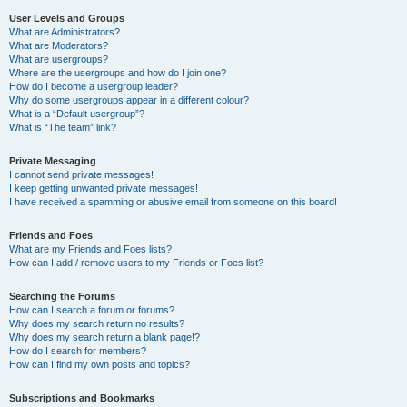
User Levels and Groups
What are Administrators?
What are Moderators?
What are usergroups?
Where are the usergroups and how do I join one?
How do I become a usergroup leader?
Why do some usergroups appear in a different colour?
What is a “Default usergroup”?
What is “The team” link?
Private Messaging
I cannot send private messages!
I keep getting unwanted private messages!
I have received a spamming or abusive email from someone on this board!
Friends and Foes
What are my Friends and Foes lists?
How can I add / remove users to my Friends or Foes list?
Searching the Forums
How can I search a forum or forums?
Why does my search return no results?
Why does my search return a blank page!?
How do I search for members?
How can I find my own posts and topics?
Subscriptions and Bookmarks