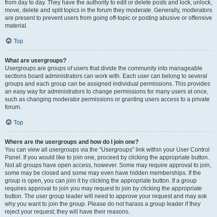
from day to day. They have the authority to edit or delete posts and lock, unlock,
move, delete and split topics in the forum they moderate. Generally, moderators
are present to prevent users from going off-topic or posting abusive or offensive
material.
Top
What are usergroups?
Usergroups are groups of users that divide the community into manageable
sections board administrators can work with. Each user can belong to several
groups and each group can be assigned individual permissions. This provides
an easy way for administrators to change permissions for many users at once,
such as changing moderator permissions or granting users access to a private
forum.
Top
Where are the usergroups and how do I join one?
You can view all usergroups via the “Usergroups” link within your User Control
Panel. If you would like to join one, proceed by clicking the appropriate button.
Not all groups have open access, however. Some may require approval to join,
some may be closed and some may even have hidden memberships. If the
group is open, you can join it by clicking the appropriate button. If a group
requires approval to join you may request to join by clicking the appropriate
button. The user group leader will need to approve your request and may ask
why you want to join the group. Please do not harass a group leader if they
reject your request; they will have their reasons.