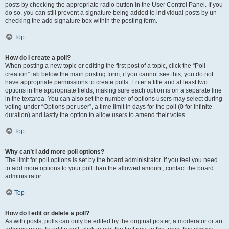
posts by checking the appropriate radio button in the User Control Panel. If you
do so, you can still prevent a signature being added to individual posts by un-
checking the add signature box within the posting form.
Top
How do I create a poll?
When posting a new topic or editing the first post of a topic, click the “Poll
creation” tab below the main posting form; if you cannot see this, you do not
have appropriate permissions to create polls. Enter a title and at least two
options in the appropriate fields, making sure each option is on a separate line
in the textarea. You can also set the number of options users may select during
voting under “Options per user”, a time limit in days for the poll (0 for infinite
duration) and lastly the option to allow users to amend their votes.
Top
Why can’t I add more poll options?
The limit for poll options is set by the board administrator. If you feel you need
to add more options to your poll than the allowed amount, contact the board
administrator.
Top
How do I edit or delete a poll?
As with posts, polls can only be edited by the original poster, a moderator or an