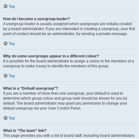
Top
How do I become a usergroup leader?
A usergroup leader is usually assigned when usergroups are initially created
by a board administrator. If you are interested in creating a usergroup, your first
point of contact should be an administrator; try sending a private message.
Top
Why do some usergroups appear in a different colour?
It is possible for the board administrator to assign a colour to the members of a
usergroup to make it easy to identify the members of this group.
Top
What is a “Default usergroup”?
If you are a member of more than one usergroup, your default is used to
determine which group colour and group rank should be shown for you by
default. The board administrator may grant you permission to change your
default usergroup via your User Control Panel.
Top
What is “The team” link?
This page provides you with a list of board staff, including board administrators