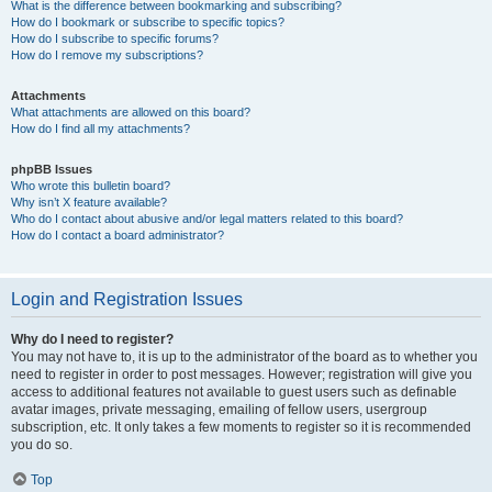
What is the difference between bookmarking and subscribing?
How do I bookmark or subscribe to specific topics?
How do I subscribe to specific forums?
How do I remove my subscriptions?
Attachments
What attachments are allowed on this board?
How do I find all my attachments?
phpBB Issues
Who wrote this bulletin board?
Why isn’t X feature available?
Who do I contact about abusive and/or legal matters related to this board?
How do I contact a board administrator?
Login and Registration Issues
Why do I need to register?
You may not have to, it is up to the administrator of the board as to whether you
need to register in order to post messages. However; registration will give you
access to additional features not available to guest users such as definable
avatar images, private messaging, emailing of fellow users, usergroup
subscription, etc. It only takes a few moments to register so it is recommended
you do so.
Top