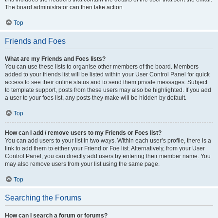
The board administrator can then take action.
Top
Friends and Foes
What are my Friends and Foes lists?
You can use these lists to organise other members of the board. Members
added to your friends list will be listed within your User Control Panel for quick
access to see their online status and to send them private messages. Subject
to template support, posts from these users may also be highlighted. If you add
a user to your foes list, any posts they make will be hidden by default.
Top
How can I add / remove users to my Friends or Foes list?
You can add users to your list in two ways. Within each user’s profile, there is a
link to add them to either your Friend or Foe list. Alternatively, from your User
Control Panel, you can directly add users by entering their member name. You
may also remove users from your list using the same page.
Top
Searching the Forums
How can I search a forum or forums?