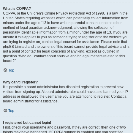
What is COPPA?
COPPA, or the Children’s Online Privacy Protection Act of 1998, is a law in the
United States requiring websites which can potentially collect information from
minors under the age of 13 to have written parental consent or some other
method of legal guardian acknowledgment, allowing the collection of
personally identifiable information from a minor under the age of 13. If you are
unsure if this applies to you as someone trying to register or to the website you
are trying to register on, contact legal counsel for assistance. Please note that
phpBB Limited and the owners of this board cannot provide legal advice and is
not a point of contact for legal concerns of any kind, except as outlined in
question “Who do I contact about abusive and/or legal matters related to this
board?”.
Top
Why can’t I register?
It is possible a board administrator has disabled registration to prevent new
visitors from signing up. A board administrator could have also banned your IP
address or disallowed the username you are attempting to register. Contact a
board administrator for assistance.
Top
I registered but cannot login!
First, check your username and password. If they are correct, then one of two
things may have happened. If COPPA support is enabled and you specified