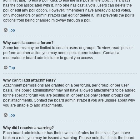
administrator. To edit a poll, click to edit the first post in the topic; this always
has the poll associated with it. If no one has cast a vote, users can delete the
poll or edit any poll option. However, if members have already placed votes,
only moderators or administrators can edit or delete it. This prevents the poll’s
options from being changed mid-way through a poll.
Top
Why can’t I access a forum?
Some forums may be limited to certain users or groups. To view, read, post or
perform another action you may need special permissions. Contact a
moderator or board administrator to grant you access.
Top
Why can’t I add attachments?
Attachment permissions are granted on a per forum, per group, or per user
basis. The board administrator may not have allowed attachments to be added
for the specific forum you are posting in, or perhaps only certain groups can
post attachments. Contact the board administrator if you are unsure about why
you are unable to add attachments.
Top
Why did I receive a warning?
Each board administrator has their own set of rules for their site. If you have
broken a rule, you may be issued a warning. Please note that this is the board