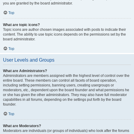
you are granted by the board administrator.
Top
What are topic icons?
Topic icons are author chosen images associated with posts to indicate their
content. The ability to use topic icons depends on the permissions set by the
board administrator.
Top
User Levels and Groups
What are Administrators?
Administrators are members assigned with the highest level of control over the
entire board. These members can control all facets of board operation,
including setting permissions, banning users, creating usergroups or
moderators, etc., dependent upon the board founder and what permissions he
or she has given the other administrators. They may also have full moderator
capabilities in all forums, depending on the settings put forth by the board
founder.
Top
What are Moderators?
Moderators are individuals (or groups of individuals) who look after the forums