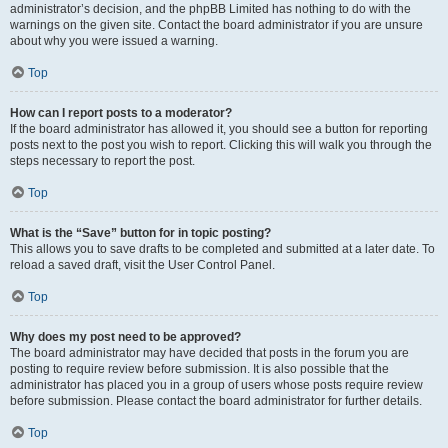
administrator’s decision, and the phpBB Limited has nothing to do with the
warnings on the given site. Contact the board administrator if you are unsure
about why you were issued a warning.
Top
How can I report posts to a moderator?
If the board administrator has allowed it, you should see a button for reporting
posts next to the post you wish to report. Clicking this will walk you through the
steps necessary to report the post.
Top
What is the “Save” button for in topic posting?
This allows you to save drafts to be completed and submitted at a later date. To
reload a saved draft, visit the User Control Panel.
Top
Why does my post need to be approved?
The board administrator may have decided that posts in the forum you are
posting to require review before submission. It is also possible that the
administrator has placed you in a group of users whose posts require review
before submission. Please contact the board administrator for further details.
Top