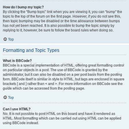
How do I bump my topic?
By clicking the “Bump topic” link when you are viewing it, you can “bump” the
topic to the top of the forum on the first page. However, if you do not see this,
then topic bumping may be disabled or the time allowance between bumps
has not yet been reached. It is also possible to bump the topic simply by
replying to it, however, be sure to follow the board rules when doing so.
Top
Formatting and Topic Types
What is BBCode?
BBCode is a special implementation of HTML, offering great formatting control
on particular objects in a post. The use of BBCode is granted by the
administrator, but it can also be disabled on a per post basis from the posting
form. BBCode itself is similar in style to HTML, but tags are enclosed in square
brackets [ and ] rather than < and >. For more information on BBCode see the
guide which can be accessed from the posting page.
Top
Can I use HTML?
No. It is not possible to post HTML on this board and have it rendered as
HTML. Most formatting which can be carried out using HTML can be applied
using BBCode instead.