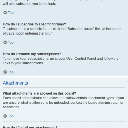
will also subscribe you to the topic.
Top
How do I subscribe to specific forums?
To subscribe to a specific forum, click the “Subscribe forum” link, at the bottom
of page, upon entering the forum.
Top
How do I remove my subscriptions?
To remove your subscriptions, go to your User Control Panel and follow the
links to your subscriptions.
Top
Attachments
What attachments are allowed on this board?
Each board administrator can allow or disallow certain attachment types. If you
are unsure what is allowed to be uploaded, contact the board administrator for
assistance.
Top
How do I find all my attachments?