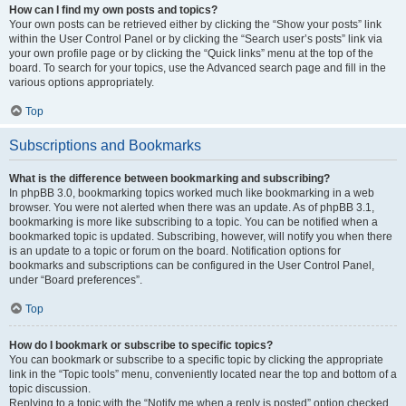
How can I find my own posts and topics?
Your own posts can be retrieved either by clicking the “Show your posts” link
within the User Control Panel or by clicking the “Search user’s posts” link via
your own profile page or by clicking the “Quick links” menu at the top of the
board. To search for your topics, use the Advanced search page and fill in the
various options appropriately.
Top
Subscriptions and Bookmarks
What is the difference between bookmarking and subscribing?
In phpBB 3.0, bookmarking topics worked much like bookmarking in a web
browser. You were not alerted when there was an update. As of phpBB 3.1,
bookmarking is more like subscribing to a topic. You can be notified when a
bookmarked topic is updated. Subscribing, however, will notify you when there
is an update to a topic or forum on the board. Notification options for
bookmarks and subscriptions can be configured in the User Control Panel,
under “Board preferences”.
Top
How do I bookmark or subscribe to specific topics?
You can bookmark or subscribe to a specific topic by clicking the appropriate
link in the “Topic tools” menu, conveniently located near the top and bottom of a
topic discussion.
Replying to a topic with the “Notify me when a reply is posted” option checked