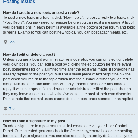
Posting Issues
How do I create a new topic or post a reply?
To post a new topic in a forum, click "New Topic". To post a reply to a topic, click
"Post Reply". You may need to register before you can post a message. A list of
your permissions in each forum is available at the bottom of the forum and topic
screens. Example: You can post new topics, You can post attachments, etc.
Top
How do I edit or delete a post?
Unless you are a board administrator or moderator, you can only edit or delete
your own posts. You can edit a post by clicking the edit button for the relevant
post, sometimes for only a limited time after the post was made. If someone has
already replied to the post, you will find a small piece of text output below the
post when you return to the topic which lists the number of times you edited it
along with the date and time. This will only appear if someone has made a
reply; it will not appear if a moderator or administrator edited the post, though
they may leave a note as to why they’ve edited the post at their own discretion.
Please note that normal users cannot delete a post once someone has replied.
Top
How do I add a signature to my post?
To add a signature to a post you must first create one via your User Control
Panel. Once created, you can check the
Attach a signature
box on the posting
form to add your signature. You can also add a signature by default to all your