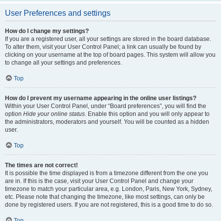
User Preferences and settings
How do I change my settings?
If you are a registered user, all your settings are stored in the board database.
To alter them, visit your User Control Panel; a link can usually be found by
clicking on your username at the top of board pages. This system will allow you
to change all your settings and preferences.
Top
How do I prevent my username appearing in the online user listings?
Within your User Control Panel, under “Board preferences”, you will find the
option
Hide your online status
. Enable this option and you will only appear to
the administrators, moderators and yourself. You will be counted as a hidden
user.
Top
The times are not correct!
It is possible the time displayed is from a timezone different from the one you
are in. If this is the case, visit your User Control Panel and change your
timezone to match your particular area, e.g. London, Paris, New York, Sydney,
etc. Please note that changing the timezone, like most settings, can only be
done by registered users. If you are not registered, this is a good time to do so.
Top