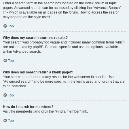
Enter a search term in the search box located on the index, forum or topic
pages. Advanced search can be accessed by clicking the “Advance Search”
link which is available on all pages on the forum. How to access the search
may depend on the style used.
Top
Why does my search return no results?
Your search was probably too vague and included many common terms which
are not indexed by phpBB. Be more specific and use the options available
within Advanced search.
Top
Why does my search return a blank page!?
Your search returned too many results for the webserver to handle. Use
“Advanced search” and be more specific in the terms used and forums that are
to be searched.
Top
How do I search for members?
Visit the memberlist and click the “Find a member” link.
Top