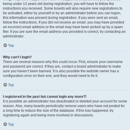
being under 13 years old during registration, you will have to follow the
instructions you received. Some boards will also require new registrations to
be activated, either by yourself or by an administrator before you can logon;
this information was present during registration. If you were sent an email,
follow the instructions. If you did not receive an email, you may have provided
an incorrect email address or the email may have been picked up by a spam
filer. If you are sure the email address you provided is correct, try contacting an
administrator.
Top
Why can’t I login?
There are several reasons why this could occur. First, ensure your username
and password are correct. If they are, contact a board administrator to make
sure you haven’t been banned. It is also possible the website owner has a
configuration error on their end, and they would need to fix it.
Top
I registered in the past but cannot login any more?!
It is possible an administrator has deactivated or deleted your account for some
reason. Also, many boards periodically remove users who have not posted for
a long time to reduce the size of the database. If this has happened, try
registering again and being more involved in discussions.
Top