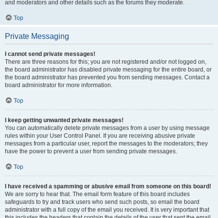
and moderators and other details such as the forums they moderate.
Top
Private Messaging
I cannot send private messages!
There are three reasons for this; you are not registered and/or not logged on,
the board administrator has disabled private messaging for the entire board, or
the board administrator has prevented you from sending messages. Contact a
board administrator for more information.
Top
I keep getting unwanted private messages!
You can automatically delete private messages from a user by using message
rules within your User Control Panel. If you are receiving abusive private
messages from a particular user, report the messages to the moderators; they
have the power to prevent a user from sending private messages.
Top
I have received a spamming or abusive email from someone on this board!
We are sorry to hear that. The email form feature of this board includes
safeguards to try and track users who send such posts, so email the board
administrator with a full copy of the email you received. It is very important that
this includes the headers that contain the details of the user that sent the email.