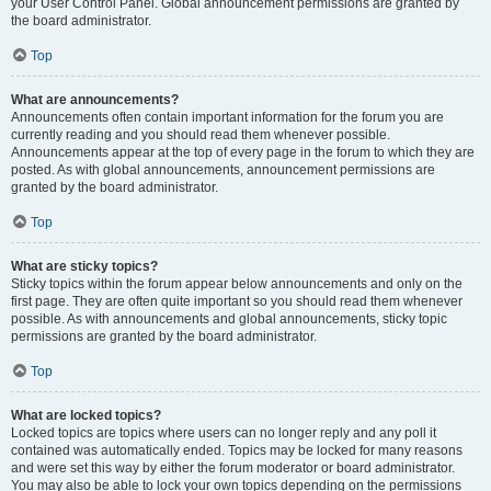
your User Control Panel. Global announcement permissions are granted by
the board administrator.
Top
What are announcements?
Announcements often contain important information for the forum you are
currently reading and you should read them whenever possible.
Announcements appear at the top of every page in the forum to which they are
posted. As with global announcements, announcement permissions are
granted by the board administrator.
Top
What are sticky topics?
Sticky topics within the forum appear below announcements and only on the
first page. They are often quite important so you should read them whenever
possible. As with announcements and global announcements, sticky topic
permissions are granted by the board administrator.
Top
What are locked topics?
Locked topics are topics where users can no longer reply and any poll it
contained was automatically ended. Topics may be locked for many reasons
and were set this way by either the forum moderator or board administrator.
You may also be able to lock your own topics depending on the permissions