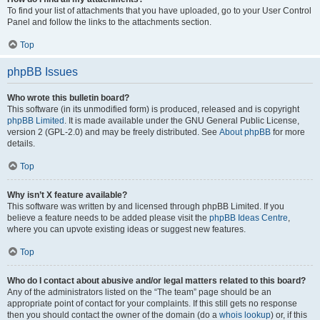
To find your list of attachments that you have uploaded, go to your User Control
Panel and follow the links to the attachments section.
Top
phpBB Issues
Who wrote this bulletin board?
This software (in its unmodified form) is produced, released and is copyright
phpBB Limited
. It is made available under the GNU General Public License,
version 2 (GPL-2.0) and may be freely distributed. See
About phpBB
for more
details.
Top
Why isn’t X feature available?
This software was written by and licensed through phpBB Limited. If you
believe a feature needs to be added please visit the
phpBB Ideas Centre
,
where you can upvote existing ideas or suggest new features.
Top
Who do I contact about abusive and/or legal matters related to this board?
Any of the administrators listed on the “The team” page should be an
appropriate point of contact for your complaints. If this still gets no response
then you should contact the owner of the domain (do a
whois lookup
) or, if this