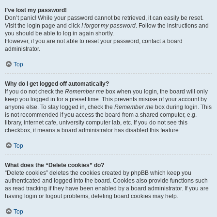
I’ve lost my password!
Don’t panic! While your password cannot be retrieved, it can easily be reset.
Visit the login page and click
I forgot my password
. Follow the instructions and
you should be able to log in again shortly.
However, if you are not able to reset your password, contact a board
administrator.
Top
Why do I get logged off automatically?
If you do not check the
Remember me
box when you login, the board will only
keep you logged in for a preset time. This prevents misuse of your account by
anyone else. To stay logged in, check the
Remember me
box during login. This
is not recommended if you access the board from a shared computer, e.g.
library, internet cafe, university computer lab, etc. If you do not see this
checkbox, it means a board administrator has disabled this feature.
Top
What does the “Delete cookies” do?
“Delete cookies” deletes the cookies created by phpBB which keep you
authenticated and logged into the board. Cookies also provide functions such
as read tracking if they have been enabled by a board administrator. If you are
having login or logout problems, deleting board cookies may help.
Top