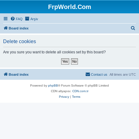
FrpWorld.Com
FAQ
Arşiv
S
Board index
e
Delete cookies
a
r
Are you sure you want to delete all cookies set by this board?
c
h
Board index
Contact us
All times are
UTC
Powered by
phpBB
® Forum Software © phpBB Limited
CDN altyapısı:
CDN.com.tr
Privacy
|
Terms