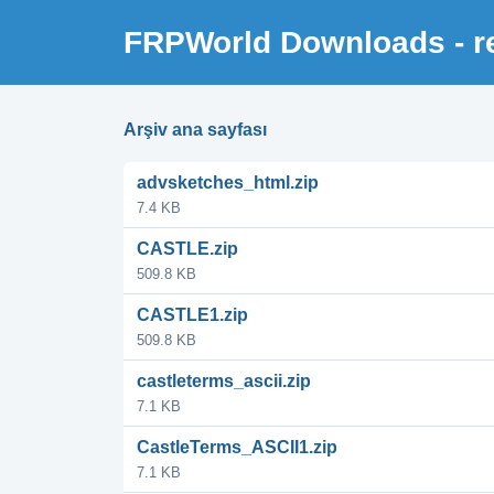
FRPWorld Downloads - re
Arşiv ana sayfası
advsketches_html.zip
7.4 KB
CASTLE.zip
509.8 KB
CASTLE1.zip
509.8 KB
castleterms_ascii.zip
7.1 KB
CastleTerms_ASCII1.zip
7.1 KB