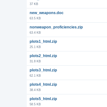
37 KB
new_weapons.doc
63.5 KB
nonweapon_proficiencies.zip
63.4 KB
plots1_html.zip
25.1 KB
plots2_html.zip
31.8 KB
plots3_html.zip
62.1 KB
plots4_html.zip
38.4 KB
plots5_html.zip
58.5 KB