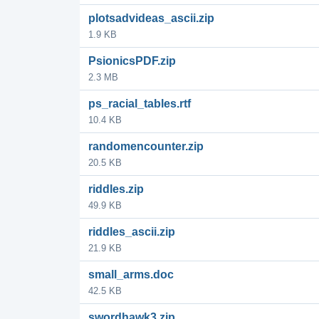
plotsadvideas_ascii.zip
1.9 KB
PsionicsPDF.zip
2.3 MB
ps_racial_tables.rtf
10.4 KB
randomencounter.zip
20.5 KB
riddles.zip
49.9 KB
riddles_ascii.zip
21.9 KB
small_arms.doc
42.5 KB
swordhawk3.zip