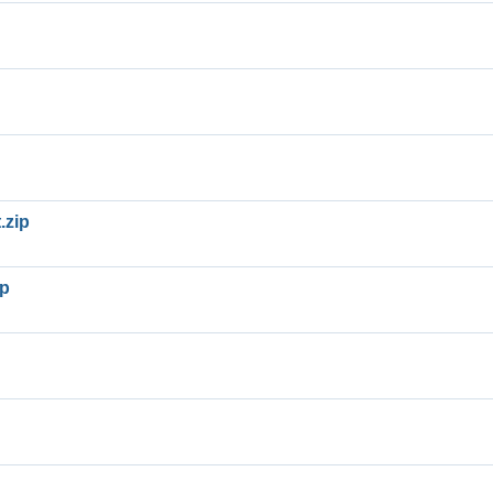
.zip
ip