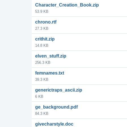
Character_Creation_Book.zip
53.9 KB
chrono.rtf
27.3 KB
crithit.zip
14.8 KB
elven_stuff.zip
256.3 KB
femnames.txt
39.3 KB
generictraps_ascii.zip
6 KB
ge_background.pdf
84.3 KB
givecharstyle.doc