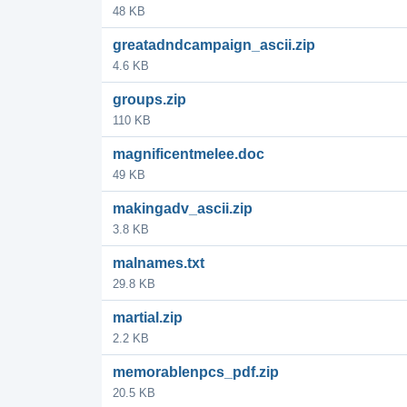
48 KB
greatadndcampaign_ascii.zip
4.6 KB
groups.zip
110 KB
magnificentmelee.doc
49 KB
makingadv_ascii.zip
3.8 KB
malnames.txt
29.8 KB
martial.zip
2.2 KB
memorablenpcs_pdf.zip
20.5 KB