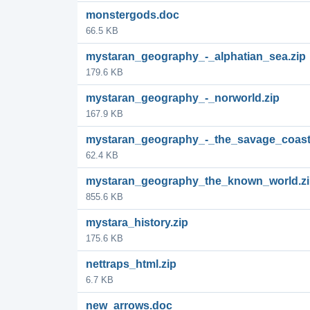
monstergods.doc
66.5 KB
mystaran_geography_-_alphatian_sea.zip
179.6 KB
mystaran_geography_-_norworld.zip
167.9 KB
mystaran_geography_-_the_savage_coast
62.4 KB
mystaran_geography_the_known_world.z
855.6 KB
mystara_history.zip
175.6 KB
nettraps_html.zip
6.7 KB
new_arrows.doc