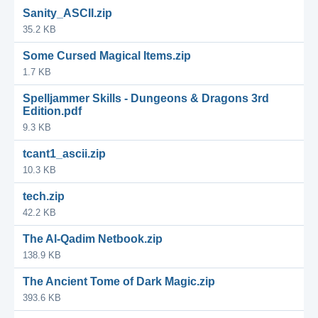
Sanity_ASCII.zip
35.2 KB
Some Cursed Magical Items.zip
1.7 KB
Spelljammer Skills - Dungeons & Dragons 3rd
Edition.pdf
9.3 KB
tcant1_ascii.zip
10.3 KB
tech.zip
42.2 KB
The Al-Qadim Netbook.zip
138.9 KB
The Ancient Tome of Dark Magic.zip
393.6 KB