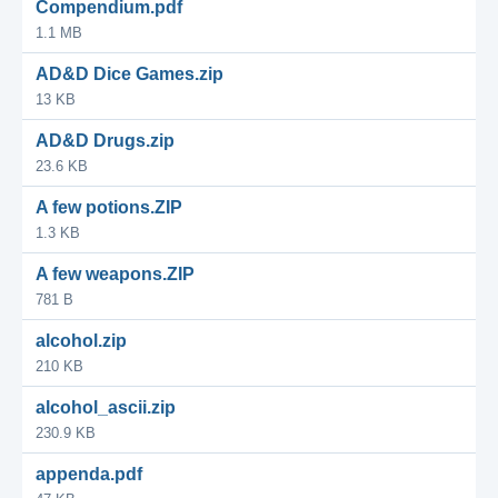
Compendium.pdf
1.1 MB
AD&D Dice Games.zip
13 KB
AD&D Drugs.zip
23.6 KB
A few potions.ZIP
1.3 KB
A few weapons.ZIP
781 B
alcohol.zip
210 KB
alcohol_ascii.zip
230.9 KB
appenda.pdf