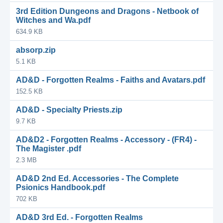
3rd Edition Dungeons and Dragons - Netbook of
Witches and Wa.pdf
634.9 KB
absorp.zip
5.1 KB
AD&D - Forgotten Realms - Faiths and Avatars.pdf
152.5 KB
AD&D - Specialty Priests.zip
9.7 KB
AD&D2 - Forgotten Realms - Accessory - (FR4) -
The Magister .pdf
2.3 MB
AD&D 2nd Ed. Accessories - The Complete
Psionics Handbook.pdf
702 KB
AD&D 3rd Ed. - Forgotten Realms