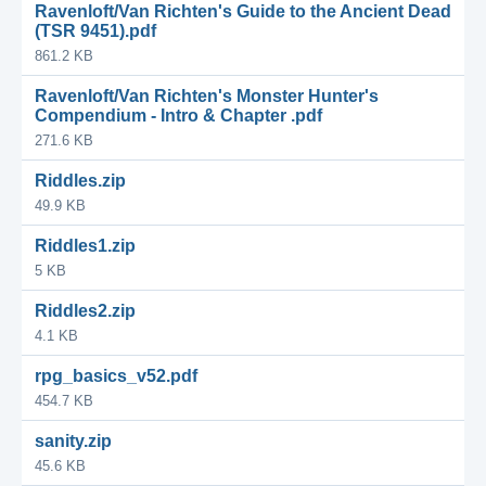
Ravenloft/Van Richten's Guide to the Ancient Dead
(TSR 9451).pdf
861.2 KB
Ravenloft/Van Richten's Monster Hunter's
Compendium - Intro & Chapter .pdf
271.6 KB
Riddles.zip
49.9 KB
Riddles1.zip
5 KB
Riddles2.zip
4.1 KB
rpg_basics_v52.pdf
454.7 KB
sanity.zip
45.6 KB