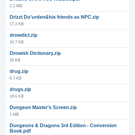
2.2 MB
Drizzt Do'urden&his friends as NPC.zip
17.2 KB
drowdict.zip
16.7 KB
Drowish Dictionary.zip
16 KB
drug.zip
6.7 KB
drugs.zip
18.6 KB
Dungeon Master's Screen.zip
1 MB
Dungeons & Dragons 3rd Edition - Conversion
Book.pdf