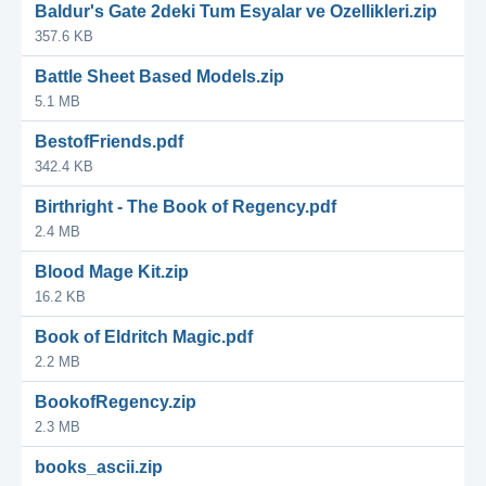
Baldur's Gate 2deki Tum Esyalar ve Ozellikleri.zip
357.6 KB
Battle Sheet Based Models.zip
5.1 MB
BestofFriends.pdf
342.4 KB
Birthright - The Book of Regency.pdf
2.4 MB
Blood Mage Kit.zip
16.2 KB
Book of Eldritch Magic.pdf
2.2 MB
BookofRegency.zip
2.3 MB
books_ascii.zip