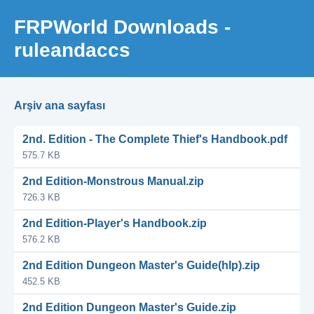
FRPWorld Downloads -
ruleandaccs
Arşiv ana sayfası
2nd. Edition - The Complete Thief's Handbook.pdf
575.7 KB
2nd Edition-Monstrous Manual.zip
726.3 KB
2nd Edition-Player's Handbook.zip
576.2 KB
2nd Edition Dungeon Master's Guide(hlp).zip
452.5 KB
2nd Edition Dungeon Master's Guide.zip