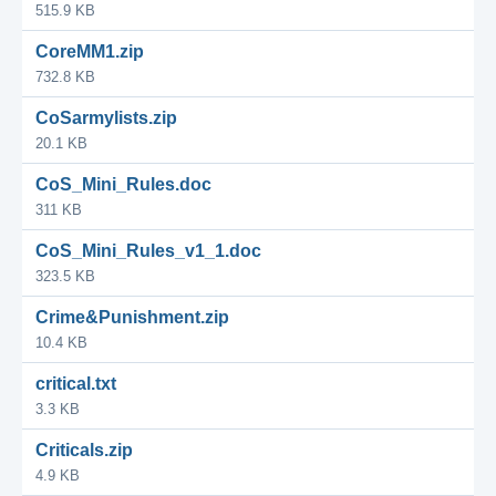
515.9 KB
CoreMM1.zip
732.8 KB
CoSarmylists.zip
20.1 KB
CoS_Mini_Rules.doc
311 KB
CoS_Mini_Rules_v1_1.doc
323.5 KB
Crime&Punishment.zip
10.4 KB
critical.txt
3.3 KB
Criticals.zip
4.9 KB