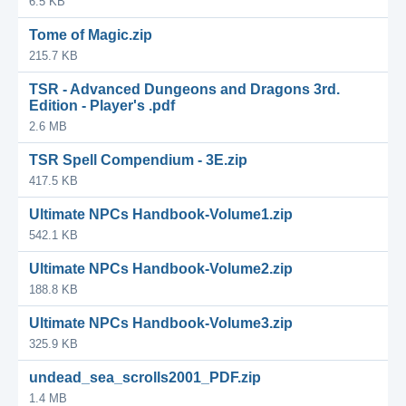
6.5 KB
Tome of Magic.zip
215.7 KB
TSR - Advanced Dungeons and Dragons 3rd.
Edition - Player's .pdf
2.6 MB
TSR Spell Compendium - 3E.zip
417.5 KB
Ultimate NPCs Handbook-Volume1.zip
542.1 KB
Ultimate NPCs Handbook-Volume2.zip
188.8 KB
Ultimate NPCs Handbook-Volume3.zip
325.9 KB
undead_sea_scrolls2001_PDF.zip
1.4 MB