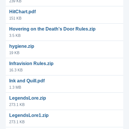
239 KB
HitChart.pdf
151 KB
Hovering on the Death's Door Rules.zip
3.5 KB
hygiene.zip
19 KB
Infravision Rules.zip
16.3 KB
Ink and Quill.pdf
1.3 MB
LegendsLore.zip
273.1 KB
LegendsLore1.zip
273.1 KB