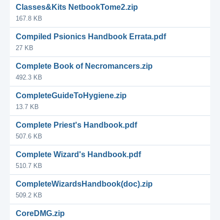
Classes&Kits NetbookTome2.zip
167.8 KB
Compiled Psionics Handbook Errata.pdf
27 KB
Complete Book of Necromancers.zip
492.3 KB
CompleteGuideToHygiene.zip
13.7 KB
Complete Priest's Handbook.pdf
507.6 KB
Complete Wizard's Handbook.pdf
510.7 KB
CompleteWizardsHandbook(doc).zip
509.2 KB
CoreDMG.zip