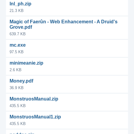
lnl_ph.zip
21.3 KB
Magic of Faerûn - Web Enhancement - A Druid's
Grove.pdf
639.7 KB
mc.exe
97.5 KB
minimeanie.zip
2.6 KB
Money.pdf
36.9 KB
MonstruosManual.zip
435.5 KB
MonstruosManual1.zip
435.5 KB