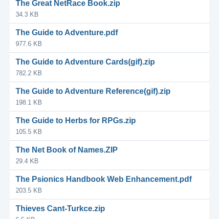
The Great NetRace Book.zip
34.3 KB
The Guide to Adventure.pdf
977.6 KB
The Guide to Adventure Cards(gif).zip
782.2 KB
The Guide to Adventure Reference(gif).zip
198.1 KB
The Guide to Herbs for RPGs.zip
105.5 KB
The Net Book of Names.ZIP
29.4 KB
The Psionics Handbook Web Enhancement.pdf
203.5 KB
Thieves Cant-Turkce.zip