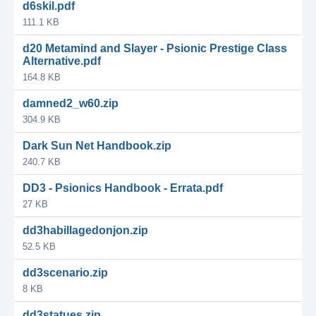
d6skil.pdf
111.1 KB
d20 Metamind and Slayer - Psionic Prestige Class
Alternative.pdf
164.8 KB
damned2_w60.zip
304.9 KB
Dark Sun Net Handbook.zip
240.7 KB
DD3 - Psionics Handbook - Errata.pdf
27 KB
dd3habillagedonjon.zip
52.5 KB
dd3scenario.zip
8 KB
dd3statues.zip