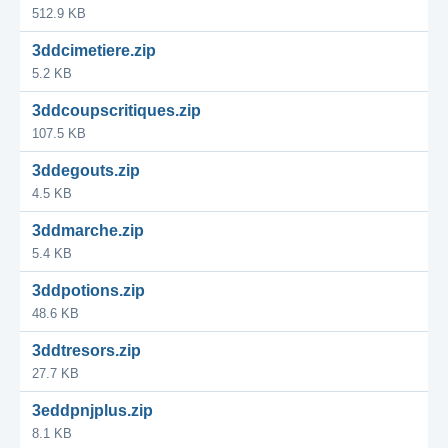
512.9 KB
3ddcimetiere.zip
5.2 KB
3ddcoupscritiques.zip
107.5 KB
3ddegouts.zip
4.5 KB
3ddmarche.zip
5.4 KB
3ddpotions.zip
48.6 KB
3ddtresors.zip
27.7 KB
3eddpnjplus.zip
8.1 KB