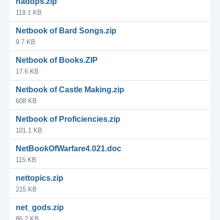
naddps.zip
119.1 KB
Netbook of Bard Songs.zip
9.7 KB
Netbook of Books.ZIP
17.6 KB
Netbook of Castle Making.zip
608 KB
Netbook of Proficiencies.zip
101.1 KB
NetBookOfWarfare4.021.doc
115 KB
nettopics.zip
215 KB
net_gods.zip
86.2 KB