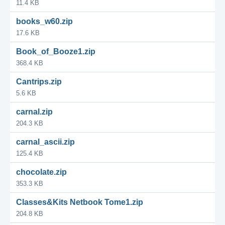
11.4 KB
books_w60.zip
17.6 KB
Book_of_Booze1.zip
368.4 KB
Cantrips.zip
5.6 KB
carnal.zip
204.3 KB
carnal_ascii.zip
125.4 KB
chocolate.zip
353.3 KB
Classes&Kits Netbook Tome1.zip
204.8 KB