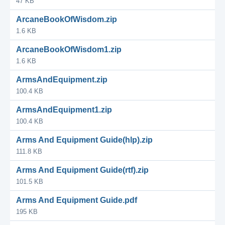
47 KB
ArcaneBookOfWisdom.zip
1.6 KB
ArcaneBookOfWisdom1.zip
1.6 KB
ArmsAndEquipment.zip
100.4 KB
ArmsAndEquipment1.zip
100.4 KB
Arms And Equipment Guide(hlp).zip
111.8 KB
Arms And Equipment Guide(rtf).zip
101.5 KB
Arms And Equipment Guide.pdf
195 KB