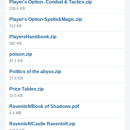
Player's Option- Combat & Tactics.zip
228.6 KB
Player's Option-Spells&Magic.zip
313 KB
PlayersHandbook.zip
582 KB
poison.zip
47.1 KB
Politics of the abyss.zip
27.6 KB
Price Tables.zip
15.5 KB
Ravenloft/Book of Shadows.pdf
4.4 MB
Ravenloft/Castle Ravenloft.zip