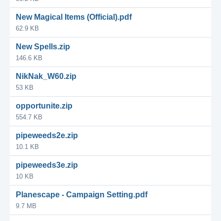
New Magical Items (Official).pdf
62.9 KB
New Spells.zip
146.6 KB
NikNak_W60.zip
53 KB
opportunite.zip
554.7 KB
pipeweeds2e.zip
10.1 KB
pipeweeds3e.zip
10 KB
Planescape - Campaign Setting.pdf
9.7 MB