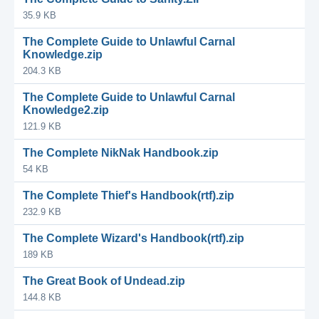
35.9 KB
The Complete Guide to Unlawful Carnal
Knowledge.zip
204.3 KB
The Complete Guide to Unlawful Carnal
Knowledge2.zip
121.9 KB
The Complete NikNak Handbook.zip
54 KB
The Complete Thief's Handbook(rtf).zip
232.9 KB
The Complete Wizard's Handbook(rtf).zip
189 KB
The Great Book of Undead.zip
144.8 KB