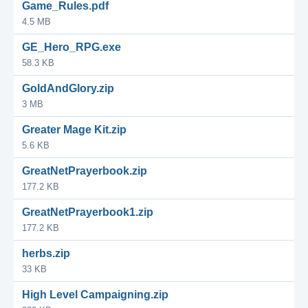
Game_Rules.pdf
4.5 MB
GE_Hero_RPG.exe
58.3 KB
GoldAndGlory.zip
3 MB
Greater Mage Kit.zip
5.6 KB
GreatNetPrayerbook.zip
177.2 KB
GreatNetPrayerbook1.zip
177.2 KB
herbs.zip
33 KB
High Level Campaigning.zip