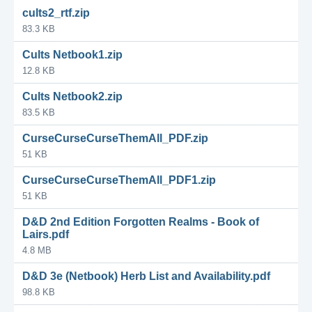
cults2_rtf.zip
83.3 KB
Cults Netbook1.zip
12.8 KB
Cults Netbook2.zip
83.5 KB
CurseCurseCurseThemAll_PDF.zip
51 KB
CurseCurseCurseThemAll_PDF1.zip
51 KB
D&D 2nd Edition Forgotten Realms - Book of
Lairs.pdf
4.8 MB
D&D 3e (Netbook) Herb List and Availability.pdf
98.8 KB