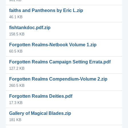
faiths and Pantheons by Eric L.zip
46.1 KB
fishtankdoc.pdf.zip
158.5 KB
Forgotten Realms-Netbook Volume 1.zip
60.5 KB
Forgotten Realms Campaign Setting Errata.pdf
127.2 KB
Forgotten Realms Compendium-Volume 2.zip
260.5 KB
Forgotten Realms Deities.pdf
17.3 KB
Gallery of Magical Blades.zip
181 KB