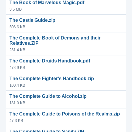
The Book of Marvelous Magic.pdf
3.5 MB
The Castle Guide.zip
508.6 KB
The Complete Book of Demons and their
Relatives.ZIP
231.4 KB
The Complete Druids Handbook.pdf
473.9 KB
The Complete Fighter's Handbook.zip
180.4 KB
The Complete Guide to Alcohol.zip
181.9 KB
The Complete Guide to Poisons of the Realms.zip
47.3 KB
The Complete Guide to Sanity.ZIP