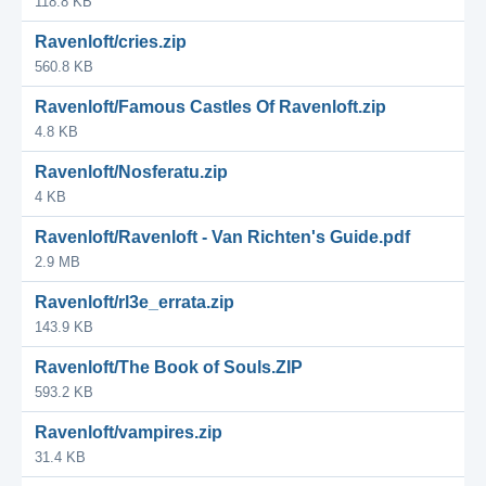
118.8 KB
Ravenloft/cries.zip
560.8 KB
Ravenloft/Famous Castles Of Ravenloft.zip
4.8 KB
Ravenloft/Nosferatu.zip
4 KB
Ravenloft/Ravenloft - Van Richten's Guide.pdf
2.9 MB
Ravenloft/rl3e_errata.zip
143.9 KB
Ravenloft/The Book of Souls.ZIP
593.2 KB
Ravenloft/vampires.zip
31.4 KB