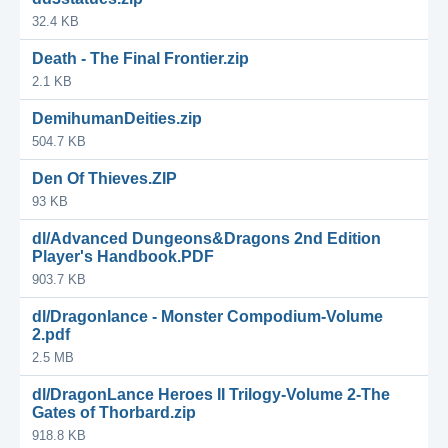
32.4 KB
Death - The Final Frontier.zip
2.1 KB
DemihumanDeities.zip
504.7 KB
Den Of Thieves.ZIP
93 KB
dl/Advanced Dungeons&Dragons 2nd Edition
Player's Handbook.PDF
903.7 KB
dl/Dragonlance - Monster Compodium-Volume
2.pdf
2.5 MB
dl/DragonLance Heroes II Trilogy-Volume 2-The
Gates of Thorbard.zip
918.8 KB