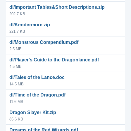
dl/Important Tables&Short Descriptions.zip
202.7 KB
dl/Kendermore.zip
221.7 KB
dl/Monstrous Compendium.pdf
2.5 MB
dl/Player's Guide to the Dragonlance.pdf
4.5 MB
dl/Tales of the Lance.doc
14.5 MB
dl/Time of the Dragon.pdf
11.6 MB
Dragon Slayer Kit.zip
85.6 KB
Dreams of the Red Wizards.pdf