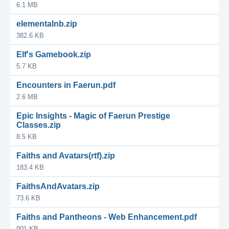
6.1 MB
elementalnb.zip
382.6 KB
Elf's Gamebook.zip
5.7 KB
Encounters in Faerun.pdf
2.6 MB
Epic Insights - Magic of Faerun Prestige
Classes.zip
8.5 KB
Faiths and Avatars(rtf).zip
183.4 KB
FaithsAndAvatars.zip
73.6 KB
Faiths and Pantheons - Web Enhancement.pdf
901 KB