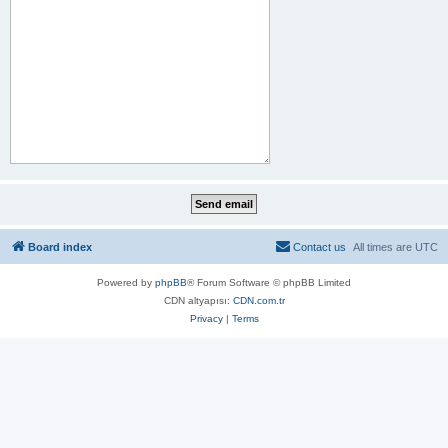
Board index
Contact us
All times are
UTC
Powered by
phpBB
® Forum Software © phpBB Limited
CDN altyapısı:
CDN.com.tr
Privacy
|
Terms