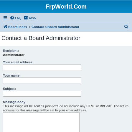
FrpWorld.Com
FAQ
Arşiv
S
Board index
Contact a Board Administrator
e
Contact a Board Administrator
a
r
Recipient:
Administrator
c
h
Your email address:
Your name:
Subject:
Message body:
This message will be sent as plain text, do not include any HTML or BBCode. The return
address for this message will be set to your email address.