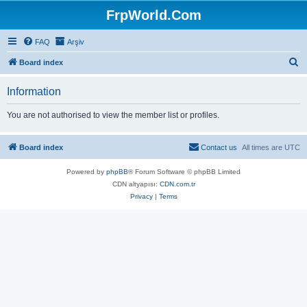
FrpWorld.Com
FAQ
Arşiv
S
Board index
e
Information
a
r
You are not authorised to view the member list or profiles.
c
h
Board index
Contact us
All times are
UTC
Powered by
phpBB
® Forum Software © phpBB Limited
CDN altyapısı:
CDN.com.tr
Privacy
|
Terms