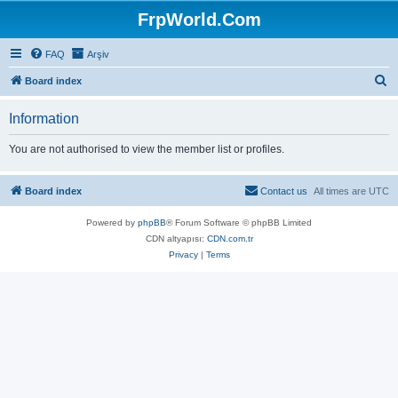
FrpWorld.Com
FAQ
Arşiv
S
Board index
e
Information
a
r
You are not authorised to view the member list or profiles.
c
h
Board index
Contact us
All times are
UTC
Powered by
phpBB
® Forum Software © phpBB Limited
CDN altyapısı:
CDN.com.tr
Privacy
|
Terms