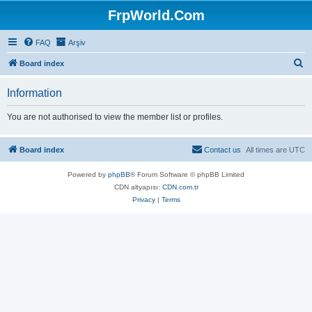
FrpWorld.Com
FAQ
Arşiv
S
Board index
e
Information
a
r
You are not authorised to view the member list or profiles.
c
h
Board index
Contact us
All times are
UTC
Powered by
phpBB
® Forum Software © phpBB Limited
CDN altyapısı:
CDN.com.tr
Privacy
|
Terms