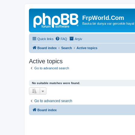
FrpWorld.Com
Baska bir dunya var gercekle hayal
Quick links
FAQ
Arşiv
Board index
Search
Active topics
Active topics
Go to advanced search
No suitable matches were found.
Go to advanced search
Board index