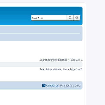
Search
Advanced search
Search found 0 matches • Page
1
of
1
Search found 0 matches • Page
1
of
1
Contact us
All times are
UTC