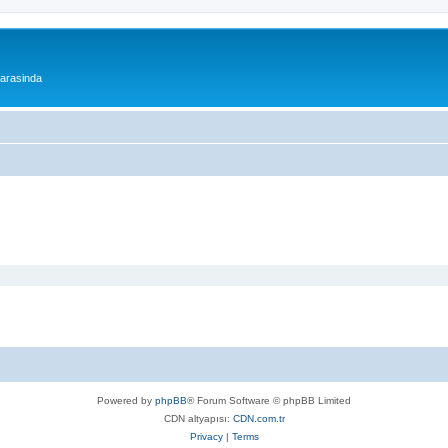
 arasinda
Powered by
phpBB
® Forum Software © phpBB Limited
CDN altyapısı:
CDN.com.tr
Privacy
|
Terms