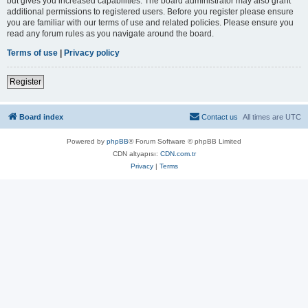
but gives you increased capabilities. The board administrator may also grant
additional permissions to registered users. Before you register please ensure
you are familiar with our terms of use and related policies. Please ensure you
read any forum rules as you navigate around the board.
Terms of use
|
Privacy policy
Register
Board index
Contact us
All times are
UTC
Powered by
phpBB
® Forum Software © phpBB Limited
CDN altyapısı:
CDN.com.tr
Privacy
|
Terms