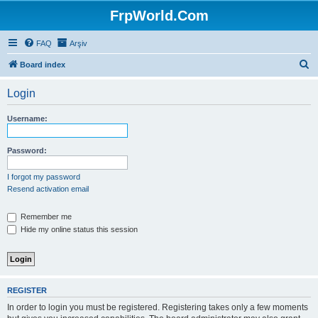
FrpWorld.Com
FAQ
Arşiv
S
Board index
e
Login
a
r
Username:
c
h
Password:
I forgot my password
Resend activation email
Remember me
Hide my online status this session
REGISTER
In order to login you must be registered. Registering takes only a few moments