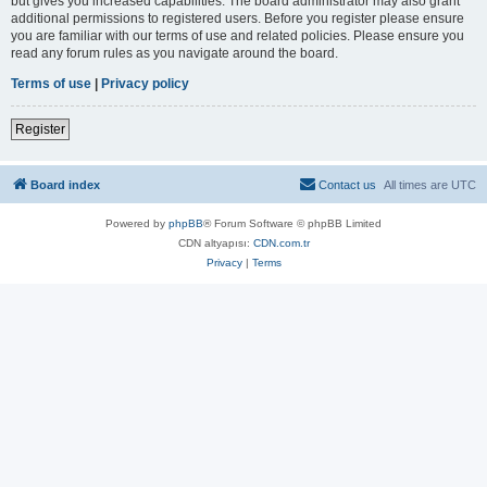
but gives you increased capabilities. The board administrator may also grant
additional permissions to registered users. Before you register please ensure
you are familiar with our terms of use and related policies. Please ensure you
read any forum rules as you navigate around the board.
Terms of use
|
Privacy policy
Register
Board index
Contact us
All times are
UTC
Powered by
phpBB
® Forum Software © phpBB Limited
CDN altyapısı:
CDN.com.tr
Privacy
|
Terms