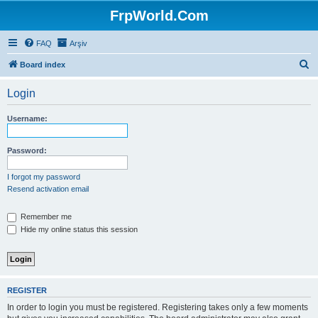
FrpWorld.Com
FAQ
Arşiv
S
Board index
e
Login
a
r
Username:
c
h
Password:
I forgot my password
Resend activation email
Remember me
Hide my online status this session
REGISTER
In order to login you must be registered. Registering takes only a few moments