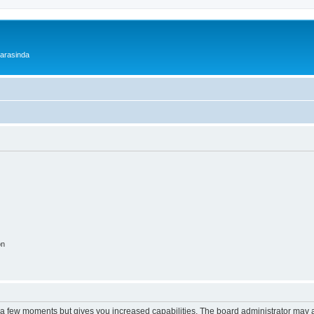
 arasinda
on
y a few moments but gives you increased capabilities. The board administrator may a