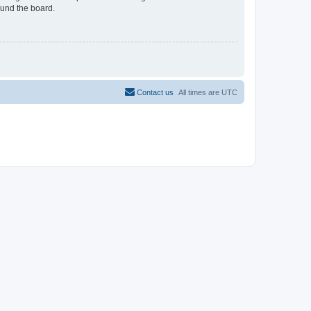
ound the board.
Contact us
All times are
UTC