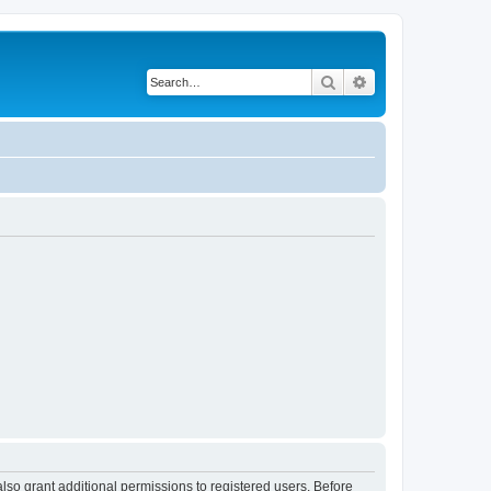
Search
Advanced search
lso grant additional permissions to registered users. Before