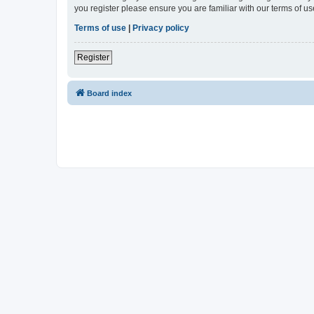
you register please ensure you are familiar with our terms of 
Terms of use
|
Privacy policy
Register
Board index