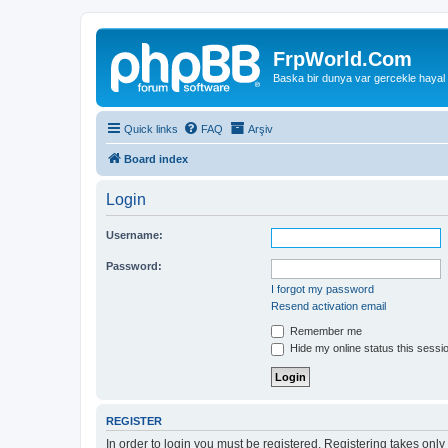
FrpWorld.Com
Baska bir dunya var gercekle hayal
Quick links
FAQ
Arşiv
Board index
Login
Username:
Password:
I forgot my password
Resend activation email
Remember me
Hide my online status this sessi
REGISTER
In order to login you must be registered. Registering takes onl