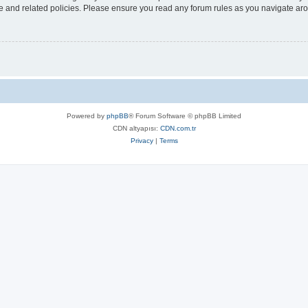
use and related policies. Please ensure you read any forum rules as you navigate ar
Powered by
phpBB
® Forum Software © phpBB Limited
CDN altyapısı:
CDN.com.tr
Privacy
|
Terms