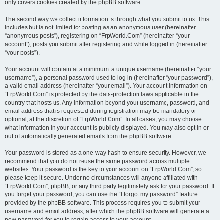
only covers cookies created by the phpBB software.
The second way we collect information is through what you submit to us. This
includes but is not limited to: posting as an anonymous user (hereinafter
“anonymous posts”), registering on “FrpWorld.Com” (hereinafter “your
account”), posts you submit after registering and while logged in (hereinafter
“your posts”).
Your account will contain at a minimum: a unique username (hereinafter “your
username”), a personal password used to log in (hereinafter “your password”),
a valid email address (hereinafter “your email”). Your account information on
“FrpWorld.Com” is protected by the data-protection laws applicable in the
country that hosts us. Any information beyond your username, password, and
email address that is requested during registration may be mandatory or
optional, at the discretion of “FrpWorld.Com”. In all cases, you may choose
what information in your account is publicly displayed. You may also opt in or
out of automatically generated emails from the phpBB software.
Your password is stored as a one-way hash to ensure security. However, we
recommend that you do not reuse the same password across multiple
websites. Your password is the key to your account on “FrpWorld.Com”, so
please keep it secure. Under no circumstances will anyone affiliated with
“FrpWorld.Com”, phpBB, or any third party legitimately ask for your password. If
you forget your password, you can use the “I forgot my password” feature
provided by the phpBB software. This process requires you to submit your
username and email address, after which the phpBB software will generate a
new password for you to regain access to your account.