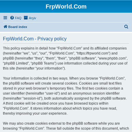
FrpWorld.Com
FAQ
Arşiv
S
Board index
e
FrpWorld.Com - Privacy policy
a
r
This policy explains in detail how “FrpWorld.Com” and its affiliated companies
(hereinafter “we”, “us”, “our”, “FrpWorld.Com”, “https://frpworld.com”) and
c
phpBB (hereinafter “they”, “them”, “their”, “phpBB software”, “www.phpbb.com”,
h
“phpBB Limited”, “phpBB Teams”) use information collected during your use of
this site (hereinafter “your information”).
Your information is collected in two ways. When you browse “FrpWorld.Com”,
the phpBB software will create several cookies. Cookies are small text files
stored in your web browser’s temporary files. The first two cookies contain a
user identifier (hereinafter “user-id”) and an anonymous session identifier
(hereinafter “session-id”), both automatically assigned by the phpBB software.
A third cookie will be created once you have browsed topics within
“FrpWorld.Com”. It stores information about which topics you have read,
thereby improving your user experience.
We may also create cookies external to the phpBB software while you are
browsing “FrpWorld.Com”. These fall outside the scope of this document, which