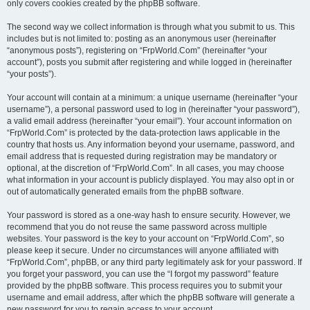
only covers cookies created by the phpBB software.
The second way we collect information is through what you submit to us. This
includes but is not limited to: posting as an anonymous user (hereinafter
“anonymous posts”), registering on “FrpWorld.Com” (hereinafter “your
account”), posts you submit after registering and while logged in (hereinafter
“your posts”).
Your account will contain at a minimum: a unique username (hereinafter “your
username”), a personal password used to log in (hereinafter “your password”),
a valid email address (hereinafter “your email”). Your account information on
“FrpWorld.Com” is protected by the data-protection laws applicable in the
country that hosts us. Any information beyond your username, password, and
email address that is requested during registration may be mandatory or
optional, at the discretion of “FrpWorld.Com”. In all cases, you may choose
what information in your account is publicly displayed. You may also opt in or
out of automatically generated emails from the phpBB software.
Your password is stored as a one-way hash to ensure security. However, we
recommend that you do not reuse the same password across multiple
websites. Your password is the key to your account on “FrpWorld.Com”, so
please keep it secure. Under no circumstances will anyone affiliated with
“FrpWorld.Com”, phpBB, or any third party legitimately ask for your password. If
you forget your password, you can use the “I forgot my password” feature
provided by the phpBB software. This process requires you to submit your
username and email address, after which the phpBB software will generate a
new password for you to regain access to your account.