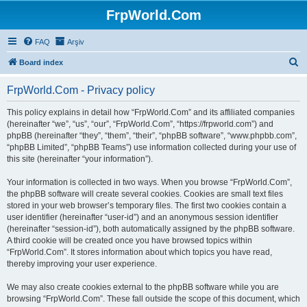
FrpWorld.Com
FAQ
Arşiv
S
Board index
e
FrpWorld.Com - Privacy policy
a
r
This policy explains in detail how “FrpWorld.Com” and its affiliated companies
(hereinafter “we”, “us”, “our”, “FrpWorld.Com”, “https://frpworld.com”) and
c
phpBB (hereinafter “they”, “them”, “their”, “phpBB software”, “www.phpbb.com”,
h
“phpBB Limited”, “phpBB Teams”) use information collected during your use of
this site (hereinafter “your information”).
Your information is collected in two ways. When you browse “FrpWorld.Com”,
the phpBB software will create several cookies. Cookies are small text files
stored in your web browser’s temporary files. The first two cookies contain a
user identifier (hereinafter “user-id”) and an anonymous session identifier
(hereinafter “session-id”), both automatically assigned by the phpBB software.
A third cookie will be created once you have browsed topics within
“FrpWorld.Com”. It stores information about which topics you have read,
thereby improving your user experience.
We may also create cookies external to the phpBB software while you are
browsing “FrpWorld.Com”. These fall outside the scope of this document, which