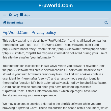
FrpWorld.Com
FAQ
Arşiv
S
Board index
e
FrpWorld.Com - Privacy policy
a
r
This policy explains in detail how “FrpWorld.Com” and its affiliated companies
(hereinafter “we”, “us”, “our”, “FrpWorld.Com”, “https://frpworld.com”) and
c
phpBB (hereinafter “they”, “them”, “their”, “phpBB software”, “www.phpbb.com”,
h
“phpBB Limited”, “phpBB Teams”) use information collected during your use of
this site (hereinafter “your information”).
Your information is collected in two ways. When you browse “FrpWorld.Com”,
the phpBB software will create several cookies. Cookies are small text files
stored in your web browser’s temporary files. The first two cookies contain a
user identifier (hereinafter “user-id”) and an anonymous session identifier
(hereinafter “session-id”), both automatically assigned by the phpBB software.
A third cookie will be created once you have browsed topics within
“FrpWorld.Com”. It stores information about which topics you have read,
thereby improving your user experience.
We may also create cookies external to the phpBB software while you are
browsing “FrpWorld.Com”. These fall outside the scope of this document, which