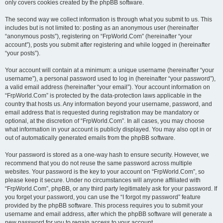
only covers cookies created by the phpBB software.
The second way we collect information is through what you submit to us. This
includes but is not limited to: posting as an anonymous user (hereinafter
“anonymous posts”), registering on “FrpWorld.Com” (hereinafter “your
account”), posts you submit after registering and while logged in (hereinafter
“your posts”).
Your account will contain at a minimum: a unique username (hereinafter “your
username”), a personal password used to log in (hereinafter “your password”),
a valid email address (hereinafter “your email”). Your account information on
“FrpWorld.Com” is protected by the data-protection laws applicable in the
country that hosts us. Any information beyond your username, password, and
email address that is requested during registration may be mandatory or
optional, at the discretion of “FrpWorld.Com”. In all cases, you may choose
what information in your account is publicly displayed. You may also opt in or
out of automatically generated emails from the phpBB software.
Your password is stored as a one-way hash to ensure security. However, we
recommend that you do not reuse the same password across multiple
websites. Your password is the key to your account on “FrpWorld.Com”, so
please keep it secure. Under no circumstances will anyone affiliated with
“FrpWorld.Com”, phpBB, or any third party legitimately ask for your password. If
you forget your password, you can use the “I forgot my password” feature
provided by the phpBB software. This process requires you to submit your
username and email address, after which the phpBB software will generate a
new password for you to regain access to your account.