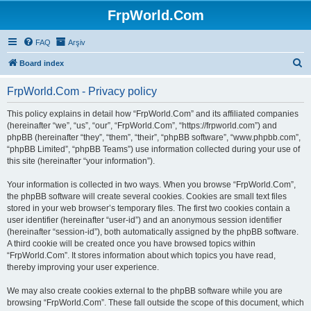
FrpWorld.Com
FAQ
Arşiv
S
Board index
e
FrpWorld.Com - Privacy policy
a
r
This policy explains in detail how “FrpWorld.Com” and its affiliated companies
(hereinafter “we”, “us”, “our”, “FrpWorld.Com”, “https://frpworld.com”) and
c
phpBB (hereinafter “they”, “them”, “their”, “phpBB software”, “www.phpbb.com”,
h
“phpBB Limited”, “phpBB Teams”) use information collected during your use of
this site (hereinafter “your information”).
Your information is collected in two ways. When you browse “FrpWorld.Com”,
the phpBB software will create several cookies. Cookies are small text files
stored in your web browser’s temporary files. The first two cookies contain a
user identifier (hereinafter “user-id”) and an anonymous session identifier
(hereinafter “session-id”), both automatically assigned by the phpBB software.
A third cookie will be created once you have browsed topics within
“FrpWorld.Com”. It stores information about which topics you have read,
thereby improving your user experience.
We may also create cookies external to the phpBB software while you are
browsing “FrpWorld.Com”. These fall outside the scope of this document, which