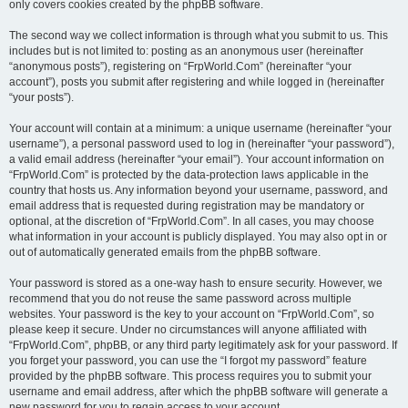
only covers cookies created by the phpBB software.
The second way we collect information is through what you submit to us. This
includes but is not limited to: posting as an anonymous user (hereinafter
“anonymous posts”), registering on “FrpWorld.Com” (hereinafter “your
account”), posts you submit after registering and while logged in (hereinafter
“your posts”).
Your account will contain at a minimum: a unique username (hereinafter “your
username”), a personal password used to log in (hereinafter “your password”),
a valid email address (hereinafter “your email”). Your account information on
“FrpWorld.Com” is protected by the data-protection laws applicable in the
country that hosts us. Any information beyond your username, password, and
email address that is requested during registration may be mandatory or
optional, at the discretion of “FrpWorld.Com”. In all cases, you may choose
what information in your account is publicly displayed. You may also opt in or
out of automatically generated emails from the phpBB software.
Your password is stored as a one-way hash to ensure security. However, we
recommend that you do not reuse the same password across multiple
websites. Your password is the key to your account on “FrpWorld.Com”, so
please keep it secure. Under no circumstances will anyone affiliated with
“FrpWorld.Com”, phpBB, or any third party legitimately ask for your password. If
you forget your password, you can use the “I forgot my password” feature
provided by the phpBB software. This process requires you to submit your
username and email address, after which the phpBB software will generate a
new password for you to regain access to your account.