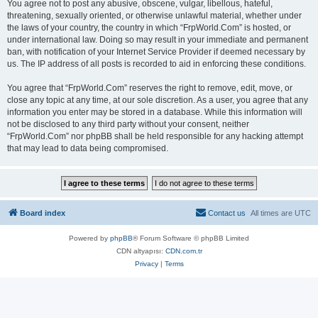
You agree not to post any abusive, obscene, vulgar, libellous, hateful,
threatening, sexually oriented, or otherwise unlawful material, whether under
the laws of your country, the country in which “FrpWorld.Com” is hosted, or
under international law. Doing so may result in your immediate and permanent
ban, with notification of your Internet Service Provider if deemed necessary by
us. The IP address of all posts is recorded to aid in enforcing these conditions.
You agree that “FrpWorld.Com” reserves the right to remove, edit, move, or
close any topic at any time, at our sole discretion. As a user, you agree that any
information you enter may be stored in a database. While this information will
not be disclosed to any third party without your consent, neither
“FrpWorld.Com” nor phpBB shall be held responsible for any hacking attempt
that may lead to data being compromised.
Board index
Contact us
All times are
UTC
Powered by
phpBB
® Forum Software © phpBB Limited
CDN altyapısı:
CDN.com.tr
Privacy
|
Terms