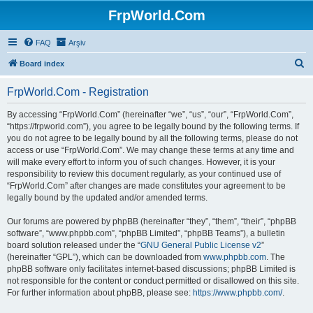
FrpWorld.Com
FAQ
Arşiv
S
Board index
e
FrpWorld.Com - Registration
a
r
By accessing “FrpWorld.Com” (hereinafter “we”, “us”, “our”, “FrpWorld.Com”,
“https://frpworld.com”), you agree to be legally bound by the following terms. If
c
you do not agree to be legally bound by all the following terms, please do not
h
access or use “FrpWorld.Com”. We may change these terms at any time and
will make every effort to inform you of such changes. However, it is your
responsibility to review this document regularly, as your continued use of
“FrpWorld.Com” after changes are made constitutes your agreement to be
legally bound by the updated and/or amended terms.
Our forums are powered by phpBB (hereinafter “they”, “them”, “their”, “phpBB
software”, “www.phpbb.com”, “phpBB Limited”, “phpBB Teams”), a bulletin
board solution released under the “
GNU General Public License v2
”
(hereinafter “GPL”), which can be downloaded from
www.phpbb.com
. The
phpBB software only facilitates internet-based discussions; phpBB Limited is
not responsible for the content or conduct permitted or disallowed on this site.
For further information about phpBB, please see:
https://www.phpbb.com/
.