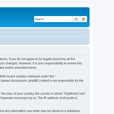
Search
Advanced search
erms. If you do not agree to be legally bound by all the
h changes. However, it is your responsibility to review this
ated and/or amended terms.
etin board solution released under the “
et-based discussions; phpBB Limited is not responsible for the
r the laws of your country, the country in which “FrpWorld.Com”
if deemed necessary by us. The IP address of all posts is
 that any information you enter may be stored in a database.