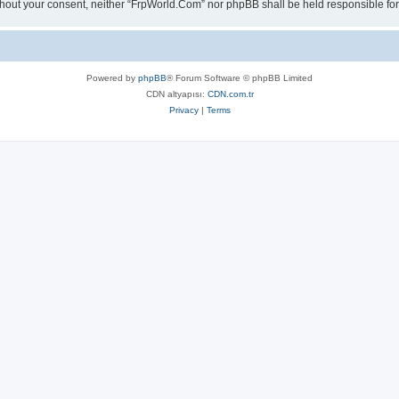
 without your consent, neither “FrpWorld.Com” nor phpBB shall be held responsible 
Powered by
phpBB
® Forum Software © phpBB Limited
CDN altyapısı:
CDN.com.tr
Privacy
|
Terms