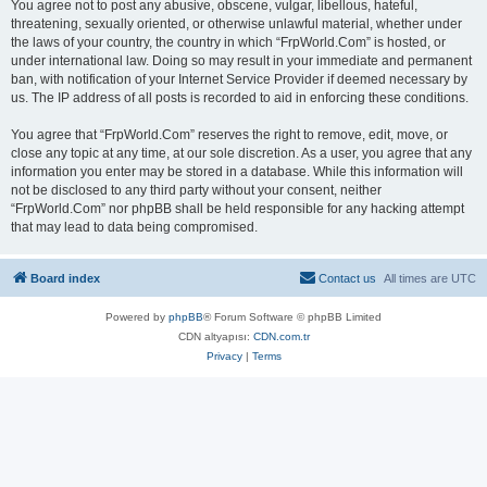
You agree not to post any abusive, obscene, vulgar, libellous, hateful,
threatening, sexually oriented, or otherwise unlawful material, whether under
the laws of your country, the country in which “FrpWorld.Com” is hosted, or
under international law. Doing so may result in your immediate and permanent
ban, with notification of your Internet Service Provider if deemed necessary by
us. The IP address of all posts is recorded to aid in enforcing these conditions.
You agree that “FrpWorld.Com” reserves the right to remove, edit, move, or
close any topic at any time, at our sole discretion. As a user, you agree that any
information you enter may be stored in a database. While this information will
not be disclosed to any third party without your consent, neither
“FrpWorld.Com” nor phpBB shall be held responsible for any hacking attempt
that may lead to data being compromised.
Board index
Contact us
All times are
UTC
Powered by
phpBB
® Forum Software © phpBB Limited
CDN altyapısı:
CDN.com.tr
Privacy
|
Terms