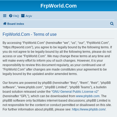
FrpWorld.Com
FAQ
Arşiv
S
Board index
e
FrpWorld.Com - Terms of use
a
r
By accessing “FrpWorld.Com” (hereinafter “we”, “us”, “our”, “FrpWorld.Com”,
“https://frpworld.com”), you agree to be legally bound by the following terms. If
c
you do not agree to be legally bound by all the following terms, please do not
h
access or use “FrpWorld.Com”. We may change these terms at any time and
will make every effort to inform you of such changes. However, it is your
responsibility to review this document regularly, as your continued use of
“FrpWorld.Com” after changes are made constitutes your agreement to be
legally bound by the updated and/or amended terms.
Our forums are powered by phpBB (hereinafter “they”, “them”, “their”, “phpBB
software”, “www.phpbb.com”, “phpBB Limited”, “phpBB Teams”), a bulletin
board solution released under the “
GNU General Public License v2
”
(hereinafter “GPL”), which can be downloaded from
www.phpbb.com
. The
phpBB software only facilitates internet-based discussions; phpBB Limited is
not responsible for the content or conduct permitted or disallowed on this site.
For further information about phpBB, please see:
https://www.phpbb.com/
.