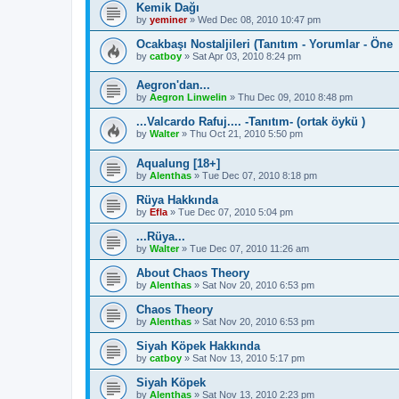
Kemik Dağı
by
yeminer
»
Wed Dec 08, 2010 10:47 pm
Ocakbaşı Nostaljileri (Tanıtım - Yorumlar - Öne
by
catboy
»
Sat Apr 03, 2010 8:24 pm
Aegron'dan...
by
Aegron Linwelin
»
Thu Dec 09, 2010 8:48 pm
...Valcardo Rafuj.... -Tanıtım- (ortak öykü )
by
Walter
»
Thu Oct 21, 2010 5:50 pm
Aqualung [18+]
by
Alenthas
»
Tue Dec 07, 2010 8:18 pm
Rüya Hakkında
by
Efla
»
Tue Dec 07, 2010 5:04 pm
...Rüya...
by
Walter
»
Tue Dec 07, 2010 11:26 am
About Chaos Theory
by
Alenthas
»
Sat Nov 20, 2010 6:53 pm
Chaos Theory
by
Alenthas
»
Sat Nov 20, 2010 6:53 pm
Siyah Köpek Hakkında
by
catboy
»
Sat Nov 13, 2010 5:17 pm
Siyah Köpek
by
Alenthas
»
Sat Nov 13, 2010 2:23 pm