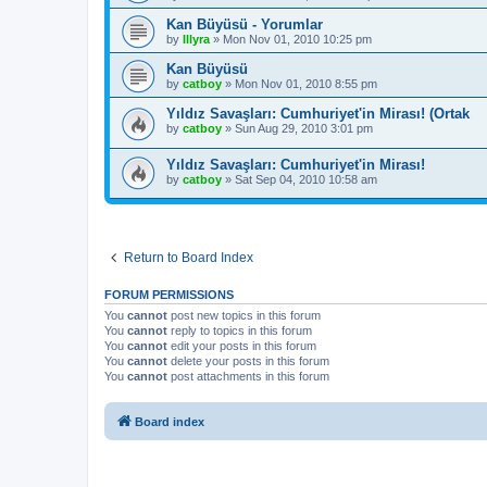
Kan Büyüsü - Yorumlar
by
Illyra
»
Mon Nov 01, 2010 10:25 pm
Kan Büyüsü
by
catboy
»
Mon Nov 01, 2010 8:55 pm
Yıldız Savaşları: Cumhuriyet'in Mirası! (Ortak
by
catboy
»
Sun Aug 29, 2010 3:01 pm
Yıldız Savaşları: Cumhuriyet'in Mirası!
by
catboy
»
Sat Sep 04, 2010 10:58 am
Return to Board Index
FORUM PERMISSIONS
You
cannot
post new topics in this forum
You
cannot
reply to topics in this forum
You
cannot
edit your posts in this forum
You
cannot
delete your posts in this forum
You
cannot
post attachments in this forum
Board index