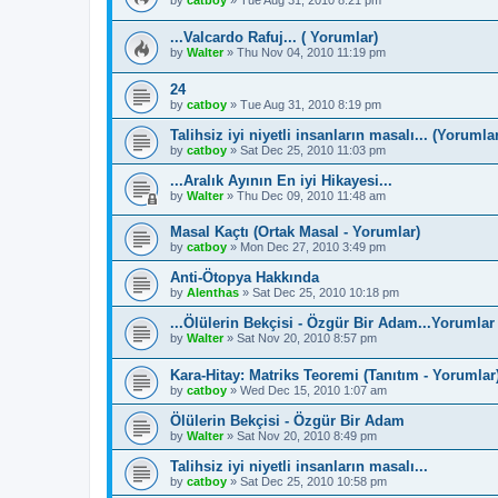
by
catboy
»
Tue Aug 31, 2010 8:21 pm
...Valcardo Rafuj... ( Yorumlar)
by
Walter
»
Thu Nov 04, 2010 11:19 pm
24
by
catboy
»
Tue Aug 31, 2010 8:19 pm
Talihsiz iyi niyetli insanların masalı... (Yorumla
by
catboy
»
Sat Dec 25, 2010 11:03 pm
...Aralık Ayının En iyi Hikayesi...
by
Walter
»
Thu Dec 09, 2010 11:48 am
Masal Kaçtı (Ortak Masal - Yorumlar)
by
catboy
»
Mon Dec 27, 2010 3:49 pm
Anti-Ötopya Hakkında
by
Alenthas
»
Sat Dec 25, 2010 10:18 pm
...Ölülerin Bekçisi - Özgür Bir Adam...Yorumlar
by
Walter
»
Sat Nov 20, 2010 8:57 pm
Kara-Hitay: Matriks Teoremi (Tanıtım - Yorumlar
by
catboy
»
Wed Dec 15, 2010 1:07 am
Ölülerin Bekçisi - Özgür Bir Adam
by
Walter
»
Sat Nov 20, 2010 8:49 pm
Talihsiz iyi niyetli insanların masalı...
by
catboy
»
Sat Dec 25, 2010 10:58 pm